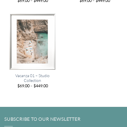
Price
Price
$
69.00
–
$
449.00
$
69.00
–
$
449.00
range:
range:
$69.00
$69.00
through
through
$449.00
$449.00
Vacanza 01 – Studio
Collection
Price
$
69.00
–
$
449.00
range:
$69.00
through
$449.00
SUBSCRIBE TO OUR NEWSLETTER