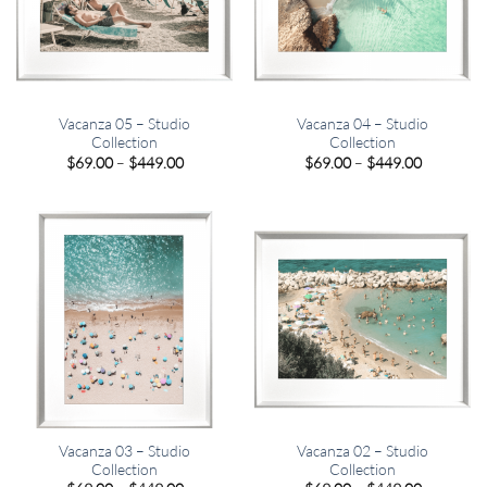
Vacanza 05 – Studio
Vacanza 04 – Studio
Collection
Collection
Price
Price
$
69.00
–
$
449.00
$
69.00
–
$
449.00
range:
range:
$69.00
$69.00
through
through
$449.00
$449.00
Vacanza 03 – Studio
Vacanza 02 – Studio
Collection
Collection