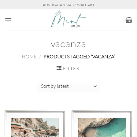
Skip
AUSTRALIAN MADE WALL ART
to
content
vacanza
HOME
/
PRODUCTS TAGGED “VACANZA”
FILTER