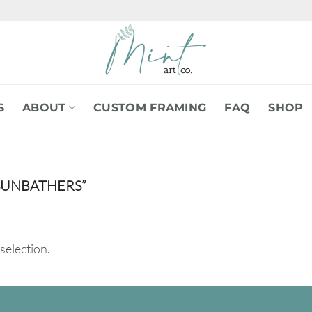
S
ABOUT
CUSTOM FRAMING
FAQ
SHOP
SUNBATHERS”
selection.