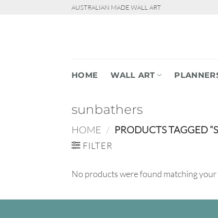
Skip
AUSTRALIAN MADE WALL ART
to
content
HOME
WALL ART
PLANNER
sunbathers
HOME
/
PRODUCTS TAGGED “
FILTER
No products were found matching your 