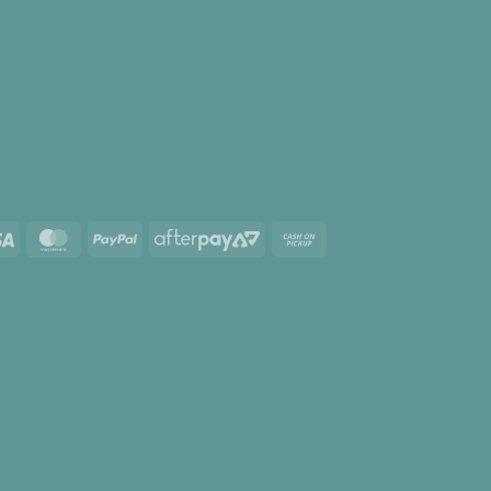
Visa
MasterCard
PayPal
AfterPay
Cash
2
on
Pickup