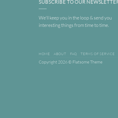
SUBSCRIBE TO OUR NEWSLETTE
We'll keep you in the loop & send you
interesting things from time to time.
HOME
ABOUT
FAQ
TERMS OF SERVICE
Copyright 2026 ©
Flatsome Theme