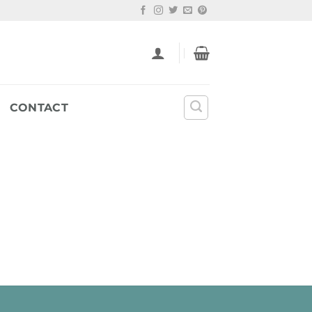
CONTACT