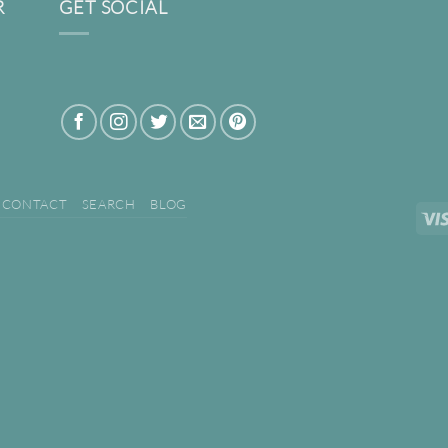
R
GET SOCIAL
CONTACT
SEARCH
BLOG