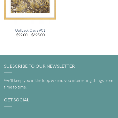
Outback Oasis #01
Price
$
22.00
–
$
695.00
range:
$22.00
through
$695.00
SUBSCRIBE TO OUR NEWSLETTER
We'll keep you in the loop & send you interesting things from
time to time.
GET SOCIAL