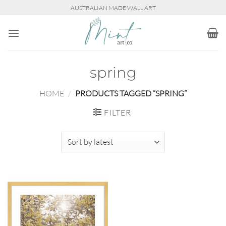
Skip
AUSTRALIAN MADE WALL ART
to
content
spring
HOME
/
PRODUCTS TAGGED “SPRING”
FILTER