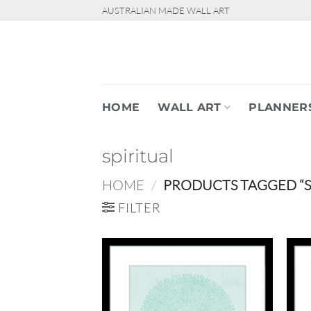
Skip
AUSTRALIAN MADE WALL ART
to
content
HOME
WALL ART
PLANNER
spiritual
HOME
/
PRODUCTS TAGGED “SP
FILTER