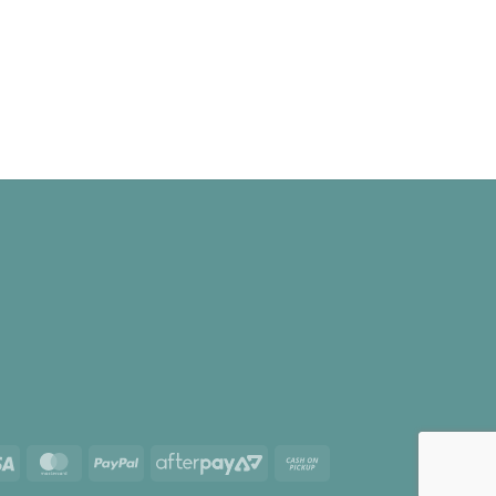
Visa
MasterCard
PayPal
AfterPay
Cash
2
on