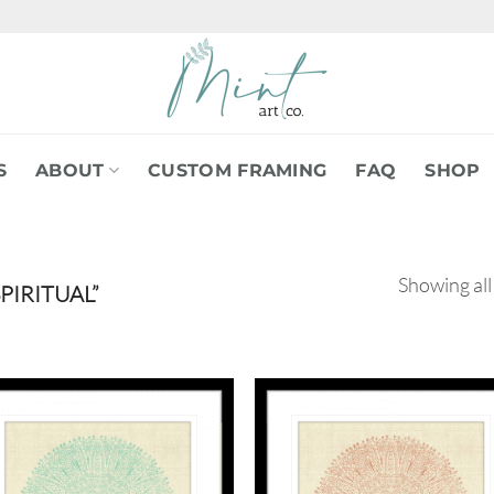
S
ABOUT
CUSTOM FRAMING
FAQ
SHOP
Showing all
IRITUAL”