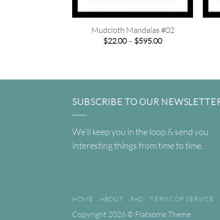
Mudcloth Mandalas #02
Price
$
22.00
–
$
595.00
range:
$22.00
through
$595.00
SUBSCRIBE TO OUR NEWSLETTE
We'll keep you in the loop & send you
interesting things from time to time.
HOME
ABOUT
FAQ
TERMS OF SERVICE
Copyright 2026 ©
Flatsome Theme