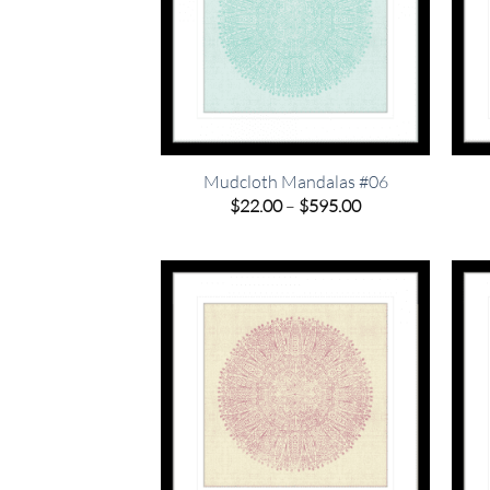
Mudcloth Mandalas #06
Price
$
22.00
–
$
595.00
range:
$22.00
through
$595.00