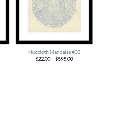
Mudcloth Mandalas #03
e
Price
$
22.00
–
$
595.00
e:
range:
00
$22.00
ugh
through
.00
$595.00