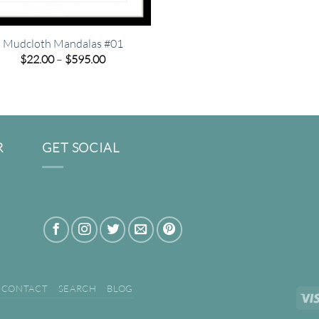
Mudcloth Mandalas #01
Price
$
22.00
–
$
595.00
range:
$22.00
through
$595.00
R
GET SOCIAL
CONTACT
SEARCH
BLOG