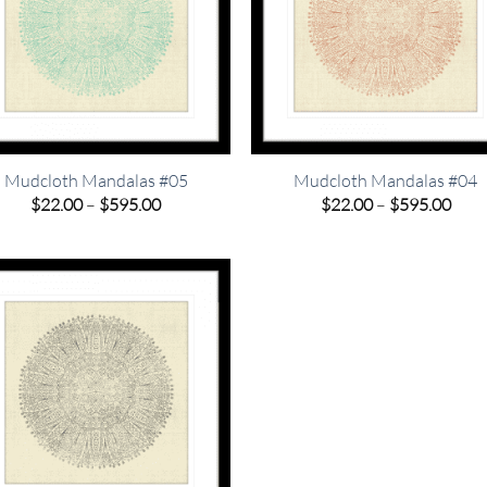
Mudcloth Mandalas #05
Mudcloth Mandalas #04
Price
Pric
$
22.00
–
$
595.00
$
22.00
–
$
595.00
range:
rang
$22.00
$22.
through
thro
$595.00
$595