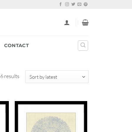
CONTACT
Sorted
 6 results
by
latest