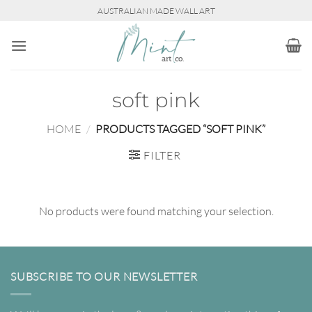
Skip
AUSTRALIAN MADE WALL ART
to
content
soft pink
HOME
/
PRODUCTS TAGGED “SOFT PINK”
FILTER
No products were found matching your selection.
SUBSCRIBE TO OUR NEWSLETTER