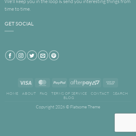
We'll keep you in the loop & send you interesting things from
time to time.
GET SOCIAL
Visa
MasterCard
PayPal
AfterPay
Cash
2
on
HOME
ABOUT
FAQ
TERMS OF SERVICE
CONTACT
SEARCH
Pickup
BLOG
Copyright 2026 ©
Flatsome Theme