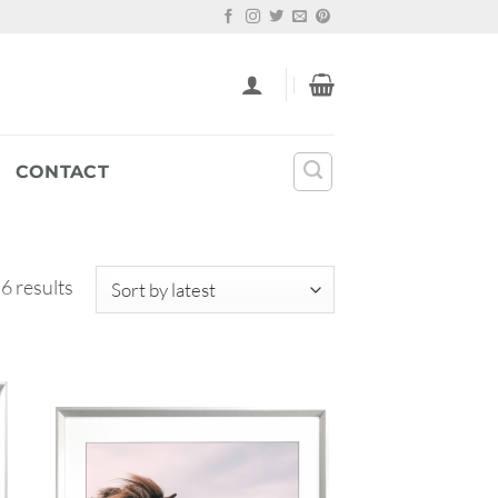
CONTACT
Sorted
 6 results
by
latest