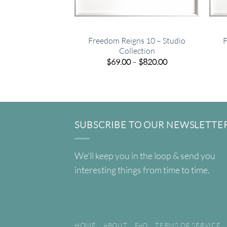
Freedom Reigns 10 – Studio
F
Collection
Price
$
69.00
–
$
820.00
range:
$69.00
through
$820.00
SUBSCRIBE TO OUR NEWSLETTE
We'll keep you in the loop & send you
interesting things from time to time.
HOME
ABOUT
FAQ
TERMS OF SERVICE