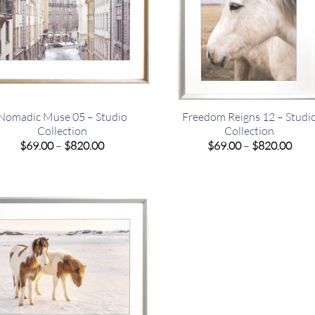
Nomadic Muse 05 – Studio
Freedom Reigns 12 – Studi
Collection
Collection
Price
Pric
$
69.00
–
$
820.00
$
69.00
–
$
820.00
range:
rang
$69.00
$69.
through
thro
$820.00
$820