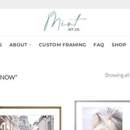
S
ABOUT
CUSTOM FRAMING
FAQ
SHOP
Showing all
SNOW”