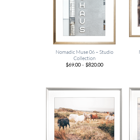
Nomadic Muse 06 – Studio
Collection
Price
$
69.00
–
$
820.00
range:
$69.00
through
$820.00