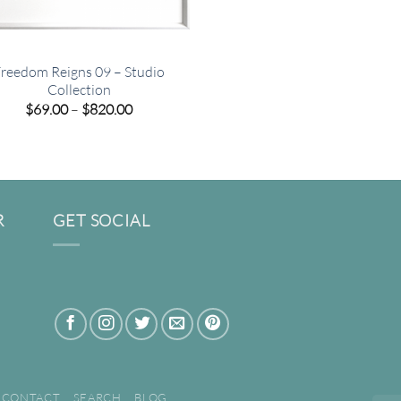
reedom Reigns 09 – Studio
Collection
Price
$
69.00
–
$
820.00
range:
$69.00
through
$820.00
R
GET SOCIAL
CONTACT
SEARCH
BLOG