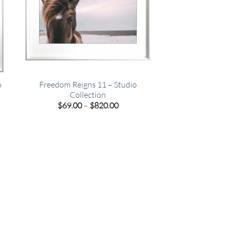
o
Freedom Reigns 11 – Studio
Collection
e
Price
$
69.00
–
$
820.00
e:
range:
00
$69.00
ugh
through
.00
$820.00