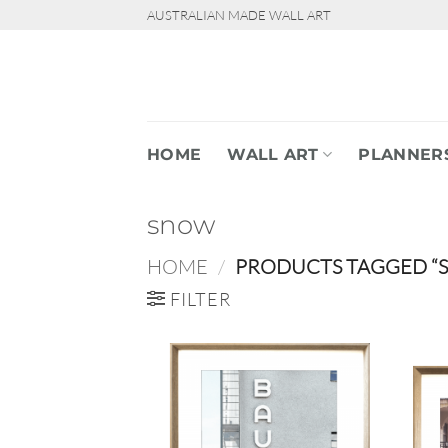
Skip
AUSTRALIAN MADE WALL ART
to
content
HOME
WALL ART
PLANNER
snow
HOME
/
PRODUCTS TAGGED “
FILTER