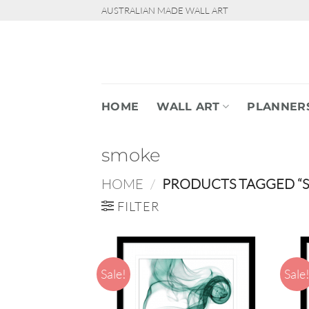
Skip
AUSTRALIAN MADE WALL ART
to
content
HOME
WALL ART
PLANNER
smoke
HOME
/
PRODUCTS TAGGED “
FILTER
Sale!
Sale