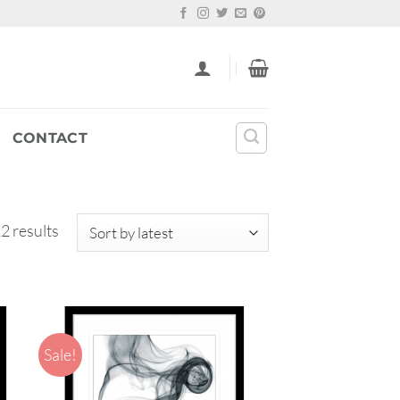
CONTACT
Sorted
2 results
by
latest
Sale!