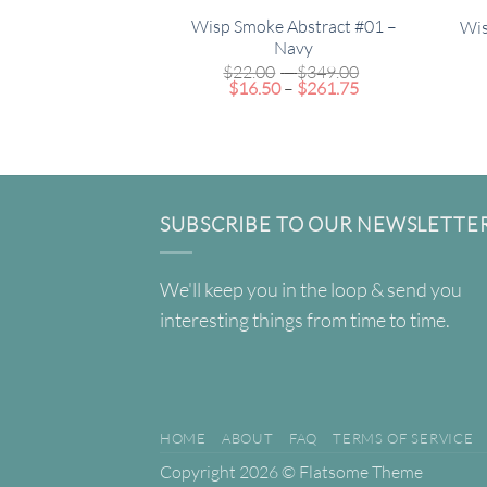
Wisp Smoke Abstract #01 –
Wis
Navy
Price
$
22.00
–
$
349.00
Price
range:
$
16.50
–
$
261.75
range:
$22.00
$16.50
through
through
$349.00
$261.75
SUBSCRIBE TO OUR NEWSLETTE
We'll keep you in the loop & send you
interesting things from time to time.
HOME
ABOUT
FAQ
TERMS OF SERVICE
Copyright 2026 ©
Flatsome Theme