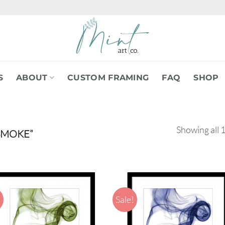
S
ABOUT
CUSTOM FRAMING
FAQ
SHOP
Showing all 1
SMOKE”
!
Sale!