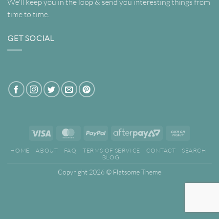
We'll keep you in the loop & send you interesting things from
time to time.
GET SOCIAL
Visa
MasterCard
PayPal
AfterPay
Cash
2
on
HOME
ABOUT
FAQ
TERMS OF SERVICE
CONTACT
SEARCH
Pickup
BLOG
Copyright 2026 ©
Flatsome Theme