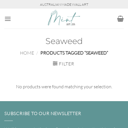
Skip
AUSTRALIAN MADE WALL ART
to
content
Seaweed
HOME
/
PRODUCTS TAGGED “SEAWEED”
FILTER
No products were found matching your selection.
SUBSCRIBE TO OUR NEWSLETTER