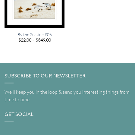
By the Seaside #06
Price
$
22.00
–
$
349.00
range:
$22.00
through
$349.00
SUBSCRIBE TO OUR NEWSLETTER
We'll keep you in the loop & send you interesting things from
time to time.
GET SOCIAL