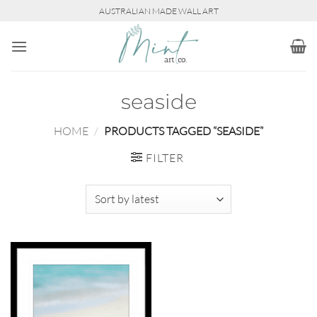
Skip
AUSTRALIAN MADE WALL ART
to
content
seaside
HOME
/
PRODUCTS TAGGED “SEASIDE”
FILTER