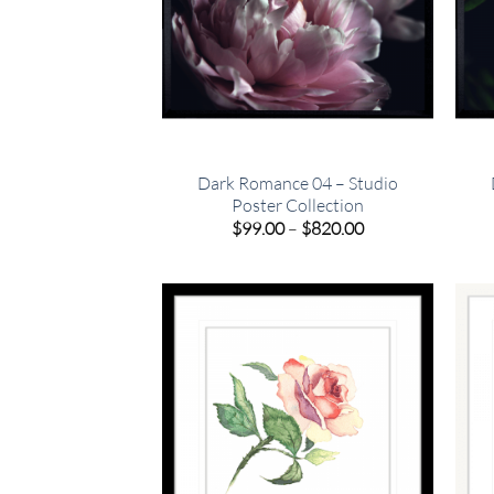
Dark Romance 04 – Studio
Poster Collection
Price
$
99.00
–
$
820.00
range:
$99.00
through
$820.00