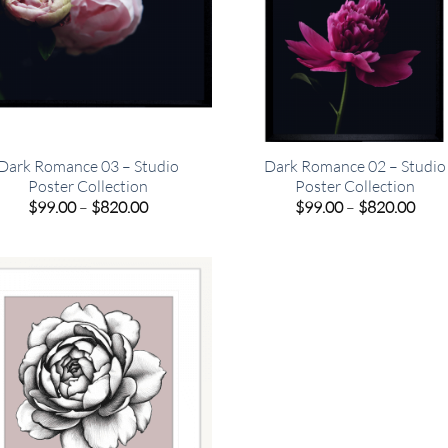
Dark Romance 03 – Studio
Dark Romance 02 – Studio
Poster Collection
Poster Collection
Price
Pric
$
99.00
–
$
820.00
$
99.00
–
$
820.00
range:
rang
$99.00
$99.
through
thro
$820.00
$820