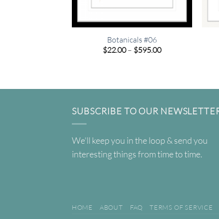
Botanicals #06
Price
$
22.00
–
$
595.00
range:
$22.00
through
$595.00
SUBSCRIBE TO OUR NEWSLETTE
We'll keep you in the loop & send you
interesting things from time to time.
HOME
ABOUT
FAQ
TERMS OF SERVICE