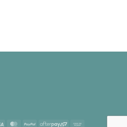
Visa
MasterCard
PayPal
AfterPay
Cash