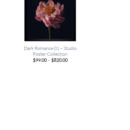
Dark Romance 01 – Studio
Poster Collection
e
Price
$
99.00
–
$
820.00
e:
range:
00
$99.00
ugh
through
.00
$820.00