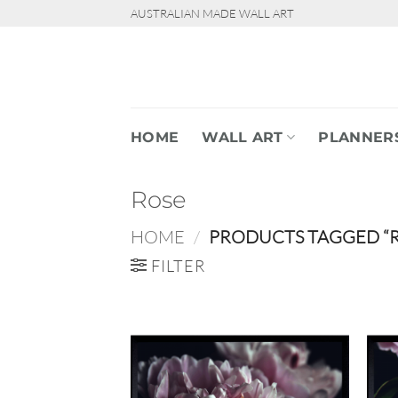
Skip
AUSTRALIAN MADE WALL ART
to
content
HOME
WALL ART
PLANNER
Rose
HOME
/
PRODUCTS TAGGED “R
FILTER