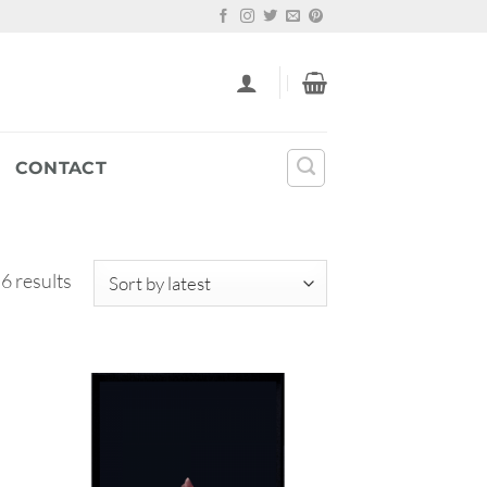
CONTACT
Sorted
 6 results
by
latest