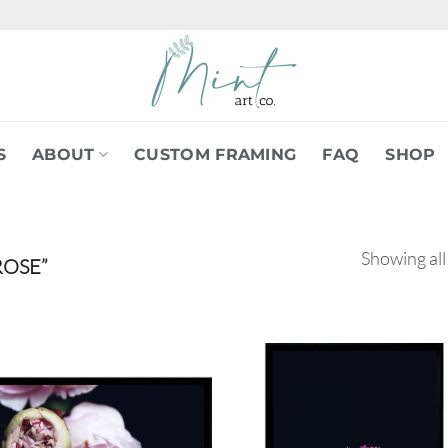
S
ABOUT
CUSTOM FRAMING
FAQ
SHOP
Showing all
OSE”