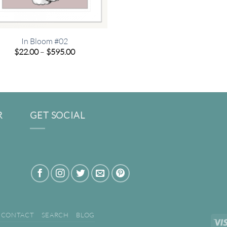
In Bloom #02
Price
$
22.00
–
$
595.00
range:
$22.00
through
$595.00
R
GET SOCIAL
CONTACT
SEARCH
BLOG