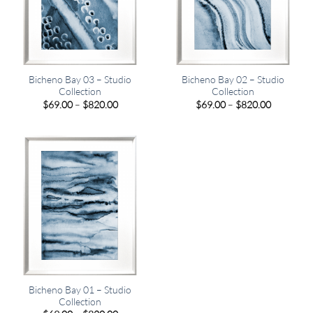
Bicheno Bay 03 – Studio
Bicheno Bay 02 – Studio
Collection
Collection
Price
Price
$
69.00
–
$
820.00
$
69.00
–
$
820.00
range:
range:
$69.00
$69.00
through
through
$820.00
$820.00
Bicheno Bay 01 – Studio
Collection