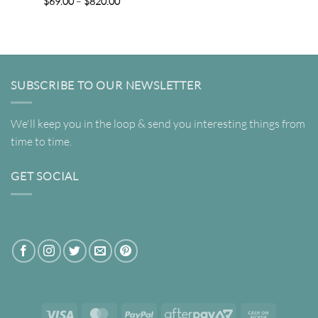
Price
$
69.00
–
$
820.00
range:
$69.00
through
$820.00
SUBSCRIBE TO OUR NEWSLETTER
We'll keep you in the loop & send you interesting things from
time to time.
GET SOCIAL
Visa
MasterCard
PayPal
AfterPay
Cash