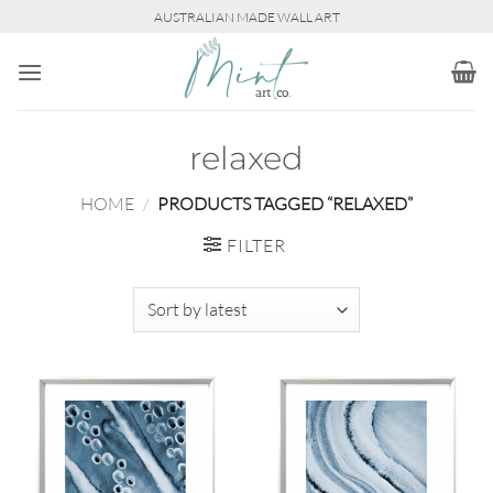
Skip
AUSTRALIAN MADE WALL ART
to
content
relaxed
HOME
/
PRODUCTS TAGGED “RELAXED”
FILTER