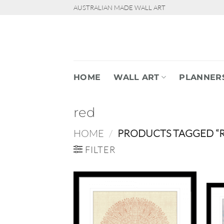
Skip
AUSTRALIAN MADE WALL ART
to
content
HOME
WALL ART
PLANNER
red
HOME
/
PRODUCTS TAGGED “
FILTER