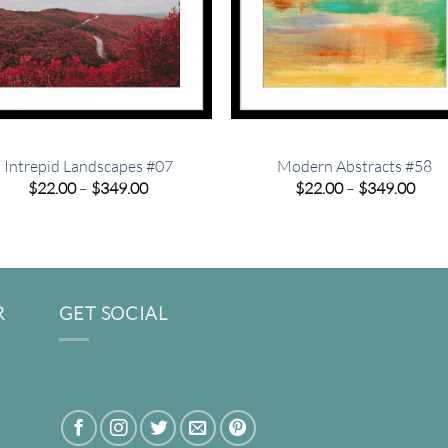
Intrepid Landscapes #07
Modern Abstracts #58
Price
Pric
$
22.00
–
$
349.00
$
22.00
–
$
349.00
range:
rang
$22.00
$22.
through
thro
$349.00
$349
R
GET SOCIAL