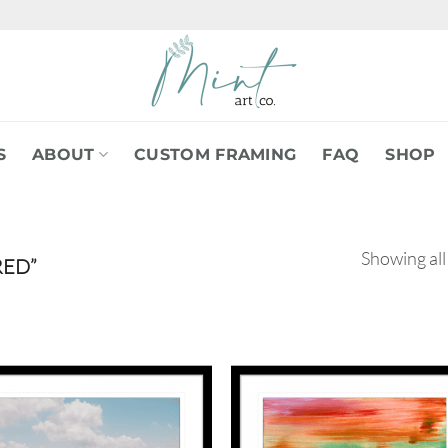
S
ABOUT
CUSTOM FRAMING
FAQ
SHOP
Showing all
RED”