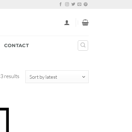
CONTACT
Sorted
 3 results
by
latest