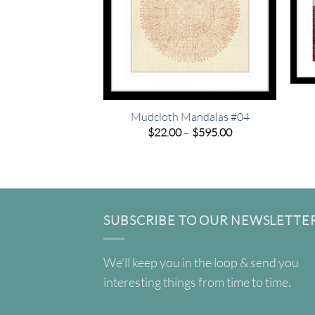
Mudcloth Mandalas #04
Price
$
22.00
–
$
595.00
range:
$22.00
through
$595.00
SUBSCRIBE TO OUR NEWSLETTE
We'll keep you in the loop & send you
interesting things from time to time.