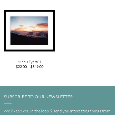
through
through
$349.00
$349.00
Mind’s Eye #01
Price
$
22.00
–
$
349.00
range:
$22.00
through
$349.00
SUBSCRIBE TO OUR NEWSLETTER
We'll keep you in the loop & send you interesting things from