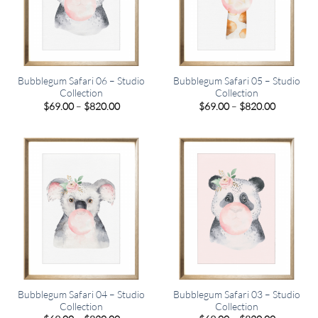
Bubblegum Safari 06 – Studio
Bubblegum Safari 05 – Studio
Collection
Collection
Price
Price
$
69.00
–
$
820.00
$
69.00
–
$
820.00
range:
range:
$69.00
$69.00
through
through
$820.00
$820.00
Bubblegum Safari 04 – Studio
Bubblegum Safari 03 – Studio
Collection
Collection