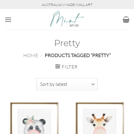
Skip
AUSTRALIAN MADE WALL ART
to
content
Pretty
HOME
/
PRODUCTS TAGGED “PRETTY”
FILTER