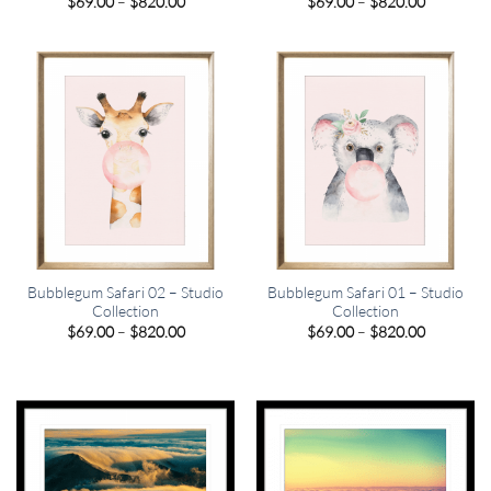
Price
Price
$
69.00
–
$
820.00
$
69.00
–
$
820.00
range:
range:
$69.00
$69.00
through
through
$820.00
$820.00
Bubblegum Safari 02 – Studio
Bubblegum Safari 01 – Studio
Collection
Collection
Price
Price
$
69.00
–
$
820.00
$
69.00
–
$
820.00
range:
range:
$69.00
$69.00
through
through
$820.00
$820.00