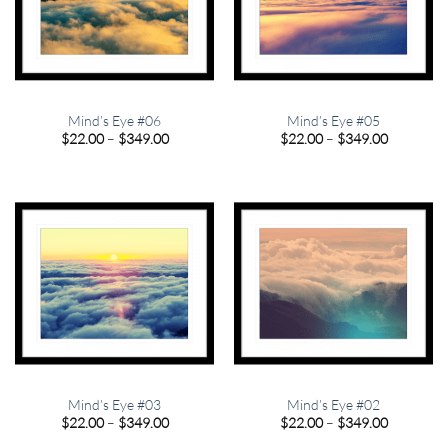
Mind’s Eye #06
Mind’s Eye #05
Price
Price
$
22.00
–
$
349.00
$
22.00
–
$
349.00
range:
range:
$22.00
$22.00
through
through
$349.00
$349.00
Mind’s Eye #03
Mind’s Eye #02
Price
Price
$
22.00
–
$
349.00
$
22.00
–
$
349.00
range:
range:
$22.00
$22.00