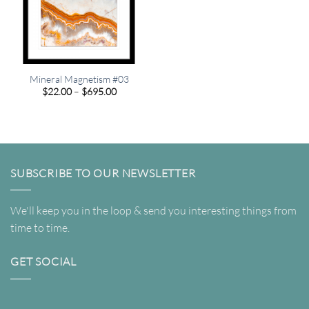
Mineral Magnetism #03
Price
$
22.00
–
$
695.00
range:
$22.00
through
$695.00
SUBSCRIBE TO OUR NEWSLETTER
We'll keep you in the loop & send you interesting things from
time to time.
GET SOCIAL