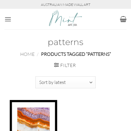
Skip
AUSTRALIAN MADE WALL ART
to
content
patterns
HOME
/
PRODUCTS TAGGED “PATTERNS”
FILTER