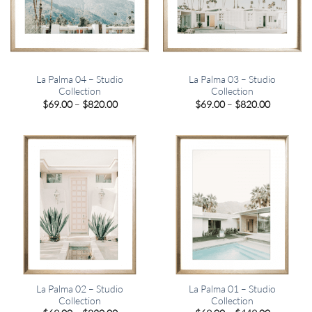
La Palma 04 – Studio
La Palma 03 – Studio
Collection
Collection
Price
Price
$
69.00
–
$
820.00
$
69.00
–
$
820.00
range:
range:
$69.00
$69.00
through
through
$820.00
$820.00
La Palma 02 – Studio
La Palma 01 – Studio
Collection
Collection