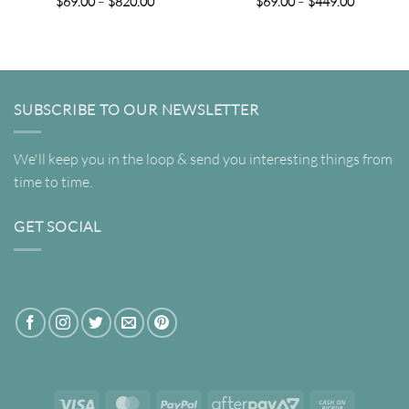
Price
Price
$
69.00
–
$
820.00
$
69.00
–
$
449.00
range:
range:
$69.00
$69.00
through
through
$820.00
$449.00
SUBSCRIBE TO OUR NEWSLETTER
We'll keep you in the loop & send you interesting things from
time to time.
GET SOCIAL
Visa
MasterCard
PayPal
AfterPay
Cash