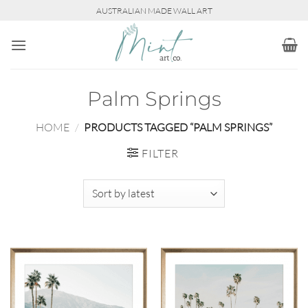
Skip
AUSTRALIAN MADE WALL ART
to
content
Palm Springs
HOME
/
PRODUCTS TAGGED “PALM SPRINGS”
FILTER