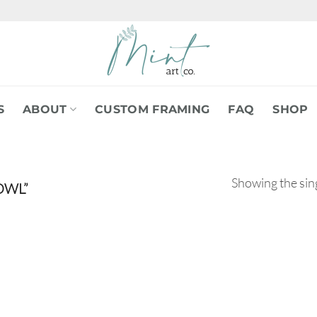
S
ABOUT
CUSTOM FRAMING
FAQ
SHOP
Showing the sing
OWL”