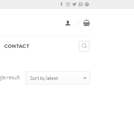
CONTACT
le result