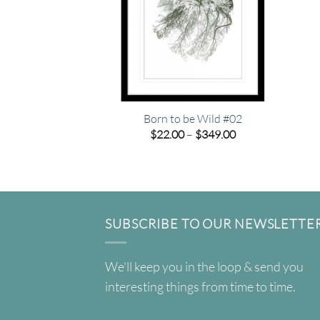
Born to be Wild #02
Price
$
22.00
–
$
349.00
range:
$22.00
through
$349.00
SUBSCRIBE TO OUR NEWSLETTE
We'll keep you in the loop & send you
interesting things from time to time.