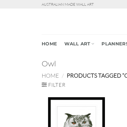
Skip
AUSTRALIAN MADE WALL ART
to
content
HOME
WALL ART
PLANNER
Owl
HOME
/
PRODUCTS TAGGED “
FILTER