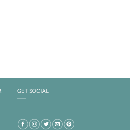
R
GET SOCIAL