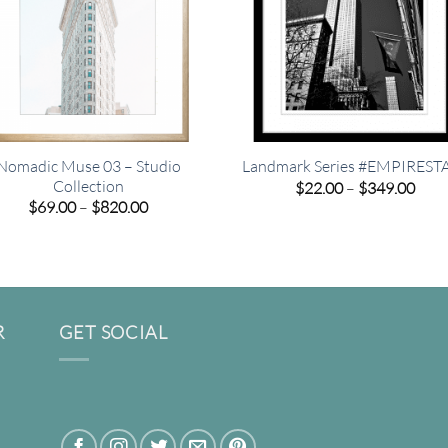
Nomadic Muse 03 – Studio
Landmark Series #EMPIREST
Collection
Pric
$
22.00
–
$
349.00
rang
Price
$
69.00
–
$
820.00
$22.
range:
thro
$69.00
$349
through
$820.00
R
GET SOCIAL