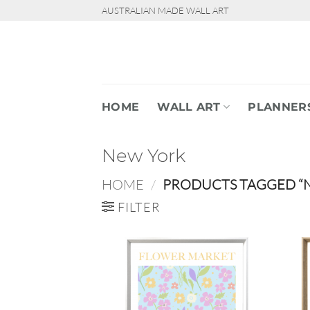
Skip
AUSTRALIAN MADE WALL ART
to
content
HOME
WALL ART
PLANNER
New York
HOME
/
PRODUCTS TAGGED “
FILTER