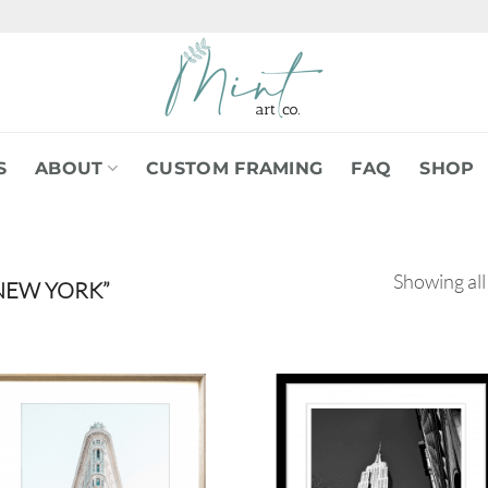
S
ABOUT
CUSTOM FRAMING
FAQ
SHOP
Showing all
NEW YORK”