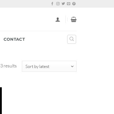
CONTACT
Sorted
 3 results
by
latest