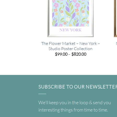
The Flower Market – New York –
Studio Poster Collection
Price
$
99.00
–
$
820.00
range:
$99.00
through
$820.00
SUBSCRIBE TO OUR NEWSLETTE
We'll keep you in the loop & send you
interesting things from time to time.