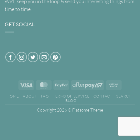
We'll keep you in the loop & send you interesting things from
time to time.
GET SOCIAL
Visa
MasterCard
PayPal
AfterPay
Cash
2
on
HOME
ABOUT
FAQ
TERMS OF SERVICE
CONTACT
SEARCH
Pickup
BLOG
Copyright 2026 ©
Flatsome Theme