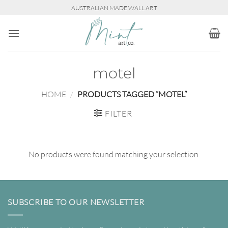
Skip
AUSTRALIAN MADE WALL ART
to
content
motel
HOME
/
PRODUCTS TAGGED “MOTEL”
FILTER
No products were found matching your selection.
SUBSCRIBE TO OUR NEWSLETTER