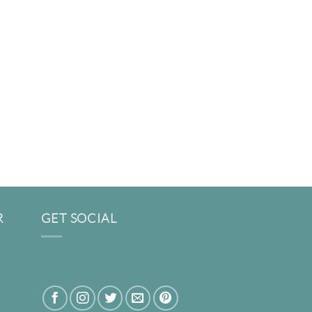
R
GET SOCIAL