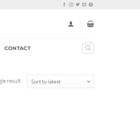
CONTACT
le result