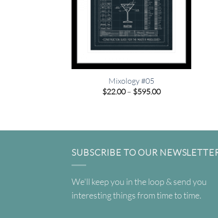
Mixology #05
Price
$
22.00
–
$
595.00
range:
$22.00
through
$595.00
SUBSCRIBE TO OUR NEWSLETTE
We'll keep you in the loop & send you
interesting things from time to time.