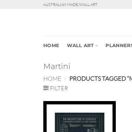
Skip
AUSTRALIAN MADE WALL ART
to
content
HOME
WALL ART
PLANNER
Martini
HOME
/
PRODUCTS TAGGED “M
FILTER