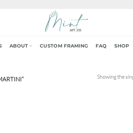
S
ABOUT
CUSTOM FRAMING
FAQ
SHOP
Showing the sing
ARTINI”