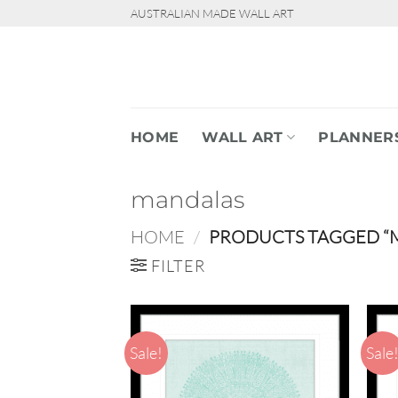
Skip
AUSTRALIAN MADE WALL ART
to
content
HOME
WALL ART
PLANNER
mandalas
HOME
/
PRODUCTS TAGGED “
FILTER
Sale!
Sale