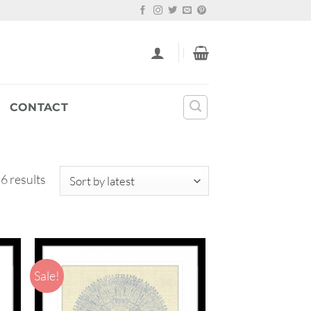
CONTACT
Sorted
 6 results
by
latest
Sale!