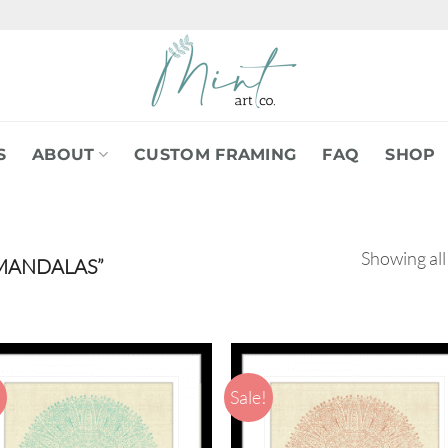
S
ABOUT
CUSTOM FRAMING
FAQ
SHOP
Showing all
MANDALAS”
!
Sale!