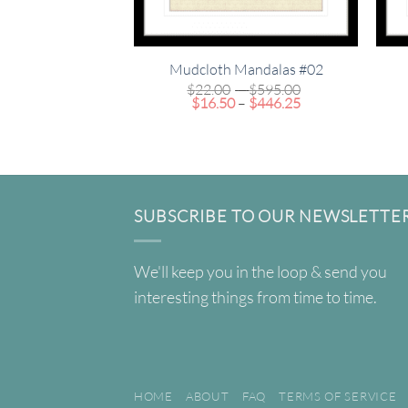
Mudcloth Mandalas #02
Price
$
22.00
–
$
595.00
Price
range:
$
16.50
–
$
446.25
range:
$22.00
$16.50
through
through
$595.00
$446.25
SUBSCRIBE TO OUR NEWSLETTE
We'll keep you in the loop & send you
interesting things from time to time.
HOME
ABOUT
FAQ
TERMS OF SERVICE