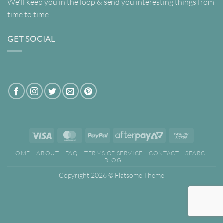
We'll keep you in the loop & send you interesting things from
time to time.
GET SOCIAL
Visa
MasterCard
PayPal
AfterPay
Cash
2
on
HOME
ABOUT
FAQ
TERMS OF SERVICE
CONTACT
SEARCH
Pickup
BLOG
Copyright 2026 ©
Flatsome Theme