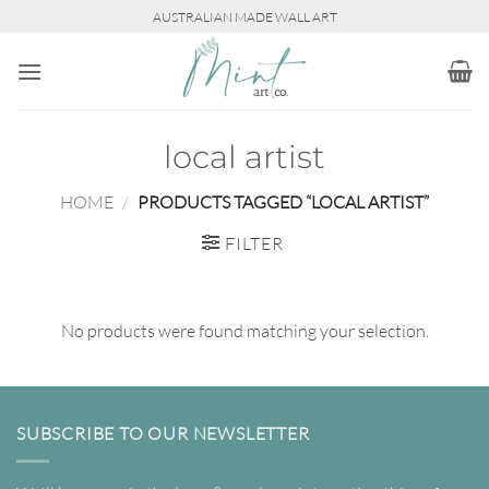
Skip
AUSTRALIAN MADE WALL ART
to
content
local artist
HOME
/
PRODUCTS TAGGED “LOCAL ARTIST”
FILTER
No products were found matching your selection.
SUBSCRIBE TO OUR NEWSLETTER