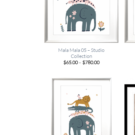
Mala Mala 05 – Studio
Collection
Price
$
65.00
–
$
780.00
range:
$65.00
through
$780.00