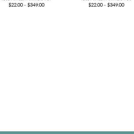
Price
Pric
$
22.00
–
$
349.00
$
22.00
–
$
349.00
range:
rang
$22.00
$22.
through
thro
$349.00
$349