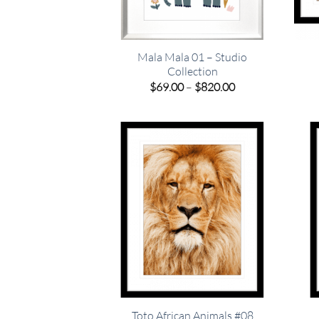
Mala Mala 01 – Studio
Collection
Price
$
69.00
–
$
820.00
range:
$69.00
through
$820.00
Toto African Animals #08