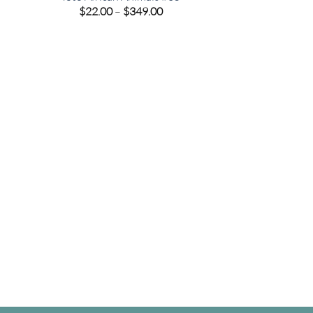
e
Price
$
22.00
–
$
349.00
e:
range:
00
$22.00
ugh
through
.00
$349.00