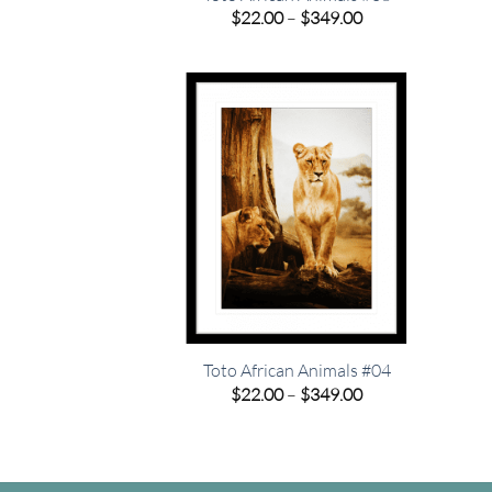
Price
$
22.00
–
$
349.00
range:
$22.00
through
$349.00
Toto African Animals #04
Price
$
22.00
–
$
349.00
range:
$22.00
through
$349.00