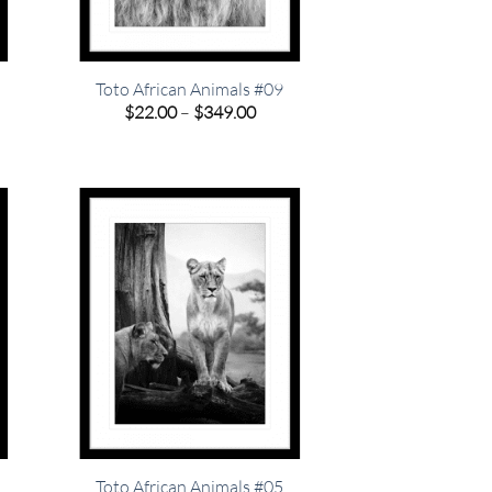
Toto African Animals #09
e
Price
$
22.00
–
$
349.00
e:
range:
00
$22.00
ugh
through
.00
$349.00
Toto African Animals #05