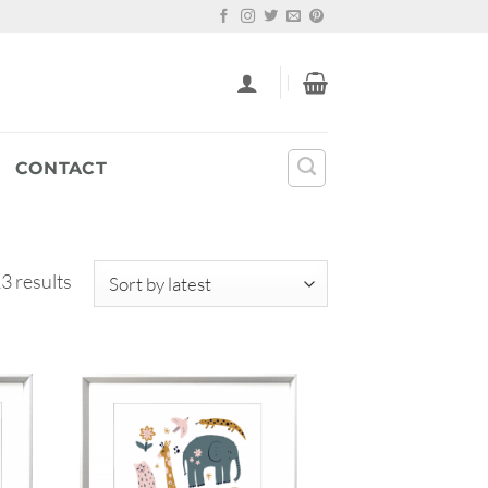
CONTACT
Sorted
3 results
by
latest