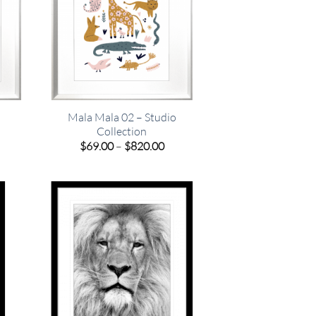
Mala Mala 02 – Studio
Collection
e
Price
$
69.00
–
$
820.00
e:
range:
00
$69.00
ugh
through
.00
$820.00