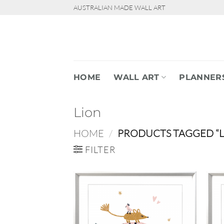
Skip
AUSTRALIAN MADE WALL ART
to
content
HOME
WALL ART
PLANNER
Lion
HOME
/
PRODUCTS TAGGED “L
FILTER