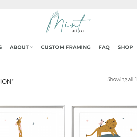
S
ABOUT
CUSTOM FRAMING
FAQ
SHOP
Showing all 1
ION”