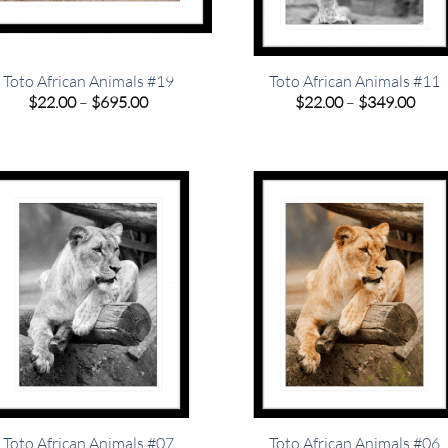
Toto African Animals #19
Toto African Animals #11
Price
Pric
$
22.00
–
$
695.00
$
22.00
–
$
349.00
range:
rang
$22.00
$22.
through
thro
$695.00
$349
Toto African Animals #07
Toto African Animals #06