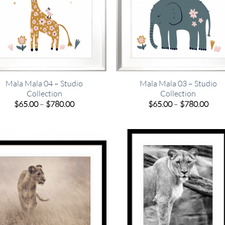
Mala Mala 04 – Studio
Mala Mala 03 – Studio
Collection
Collection
Price
Pric
$
65.00
–
$
780.00
$
65.00
–
$
780.00
range:
rang
$65.00
$65.
through
thro
$780.00
$780