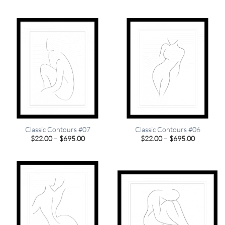
range:
range:
$22.00
$22.00
through
through
$695.00
$695.00
Classic Contours #07
Classic Contours #06
Price
Price
$
22.00
–
$
695.00
$
22.00
–
$
695.00
range:
range:
$22.00
$22.00
through
through
$695.00
$695.00