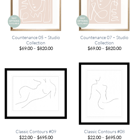
Countenance 05 – Studio
Countenance 07 – Studio
Collection
Collection
Price
Price
$
69.00
–
$
820.00
$
69.00
–
$
820.00
range:
range:
$69.00
$69.00
through
through
$820.00
$820.00
Classic Contours #09
Classic Contours #08
Price
Price
$
22.00
–
$
695.00
$
22.00
–
$
695.00