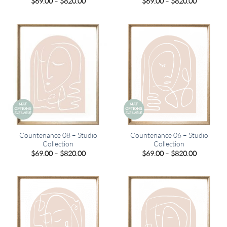
Price
Price
$
69.00
–
$
820.00
$
69.00
–
$
820.00
range:
range:
$69.00
$69.00
through
through
$820.00
$820.00
Countenance 08 – Studio
Countenance 06 – Studio
Collection
Collection
Price
Price
$
69.00
–
$
820.00
$
69.00
–
$
820.00
range:
range:
$69.00
$69.00
through
through
$820.00
$820.00