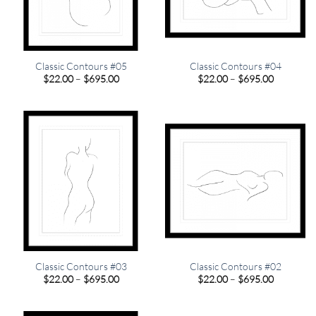
Classic Contours #05
Classic Contours #04
Price
Price
$
22.00
–
$
695.00
$
22.00
–
$
695.00
range:
range:
$22.00
$22.00
through
through
$695.00
$695.00
Classic Contours #03
Classic Contours #02
Price
Price
$
22.00
–
$
695.00
$
22.00
–
$
695.00
range:
range:
$22.00
$22.00
through
through
$695.00
$695.00