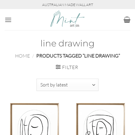
Skip
AUSTRALIAN MADE WALL ART
to
content
line drawing
HOME
/
PRODUCTS TAGGED “LINE DRAWING”
FILTER