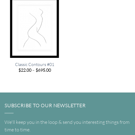
Classic Contours #01
Price
$
22.00
–
$
695.00
range:
$22.00
through
$695.00
SUBSCRIBE TO OUR NEWSLETTER
We'll keep you in the loop & send you interesting things from
time to time.