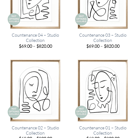
Countenance 04 – Studio
Countenance 03 – Studio
Collection
Collection
Price
Price
$
69.00
–
$
820.00
$
69.00
–
$
820.00
range:
range:
$69.00
$69.00
through
through
$820.00
$820.00
Countenance 02 – Studio
Countenance 01 – Studio
Collection
Collection