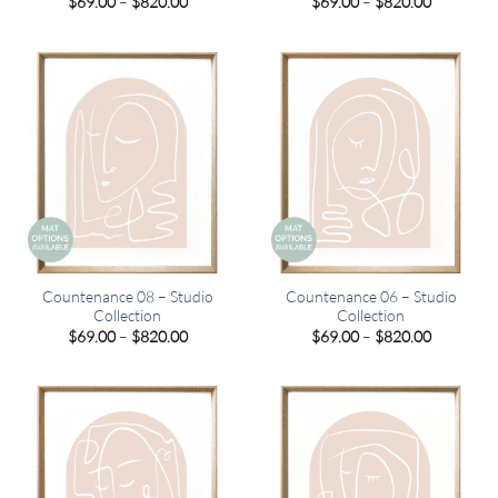
Price
Price
$
69.00
–
$
820.00
$
69.00
–
$
820.00
range:
range:
$69.00
$69.00
through
through
$820.00
$820.00
Countenance 08 – Studio
Countenance 06 – Studio
Collection
Collection
Price
Price
$
69.00
–
$
820.00
$
69.00
–
$
820.00
range:
range:
$69.00
$69.00
through
through
$820.00
$820.00