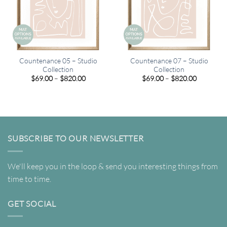
Countenance 05 – Studio
Countenance 07 – Studio
Collection
Collection
Price
Price
$
69.00
–
$
820.00
$
69.00
–
$
820.00
range:
range:
$69.00
$69.00
through
through
$820.00
$820.00
SUBSCRIBE TO OUR NEWSLETTER
We'll keep you in the loop & send you interesting things from
time to time.
GET SOCIAL