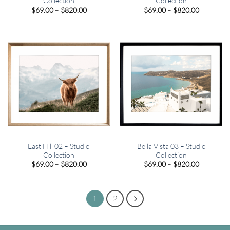
Collection
Collection
Price
Price
$
69.00
–
$
820.00
$
69.00
–
$
820.00
range:
range:
$69.00
$69.00
through
through
$820.00
$820.00
East Hill 02 – Studio
Bella Vista 03 – Studio
Collection
Collection
Price
Price
$
69.00
–
$
820.00
$
69.00
–
$
820.00
range:
range:
$69.00
$69.00
through
through
$820.00
$820.00
1
2