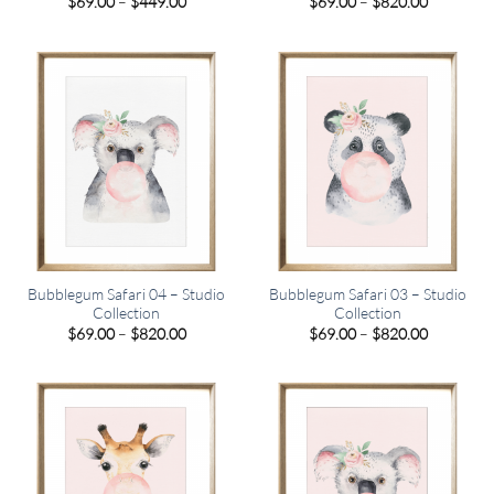
Price
Price
$
69.00
–
$
449.00
$
69.00
–
$
820.00
range:
range:
$69.00
$69.00
through
through
$449.00
$820.00
Bubblegum Safari 04 – Studio
Bubblegum Safari 03 – Studio
Collection
Collection
Price
Price
$
69.00
–
$
820.00
$
69.00
–
$
820.00
range:
range:
$69.00
$69.00
through
through
$820.00
$820.00