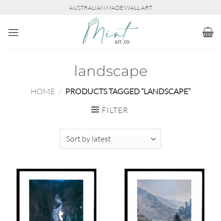
Skip
AUSTRALIAN MADE WALL ART
to
content
landscape
HOME
/
PRODUCTS TAGGED “LANDSCAPE”
FILTER