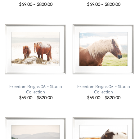
Price
Price
$
69.00
–
$
820.00
$
69.00
–
$
820.00
range:
range:
$69.00
$69.00
through
through
$820.00
$820.00
Freedom Reigns 06 – Studio
Freedom Reigns 05 – Studio
Collection
Collection
Price
Price
$
69.00
–
$
820.00
$
69.00
–
$
820.00
range:
range:
$69.00
$69.00
through
through
$820.00
$820.00