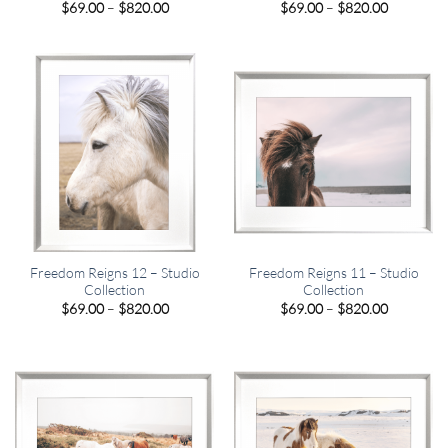
Price
Price
$
69.00
–
$
820.00
$
69.00
–
$
820.00
range:
range:
$69.00
$69.00
through
through
$820.00
$820.00
Freedom Reigns 12 – Studio
Freedom Reigns 11 – Studio
Collection
Collection
Price
Price
$
69.00
–
$
820.00
$
69.00
–
$
820.00
range:
range:
$69.00
$69.00
through
through
$820.00
$820.00