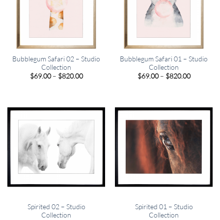
Bubblegum Safari 02 – Studio
Bubblegum Safari 01 – Studio
Collection
Collection
Price
Price
$
69.00
–
$
820.00
$
69.00
–
$
820.00
range:
range:
$69.00
$69.00
through
through
$820.00
$820.00
Spirited 02 – Studio
Spirited 01 – Studio
Collection
Collection