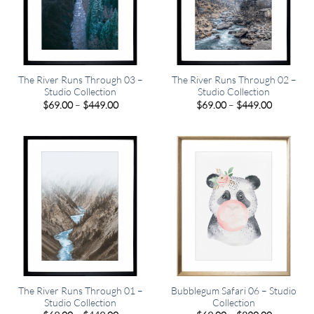
The River Runs Through 03 –
The River Runs Through 02 –
Studio Collection
Studio Collection
Price
Price
$
69.00
–
$
449.00
$
69.00
–
$
449.00
range:
range:
$69.00
$69.00
through
through
$449.00
$449.00
The River Runs Through 01 –
Bubblegum Safari 06 – Studio
Studio Collection
Collection