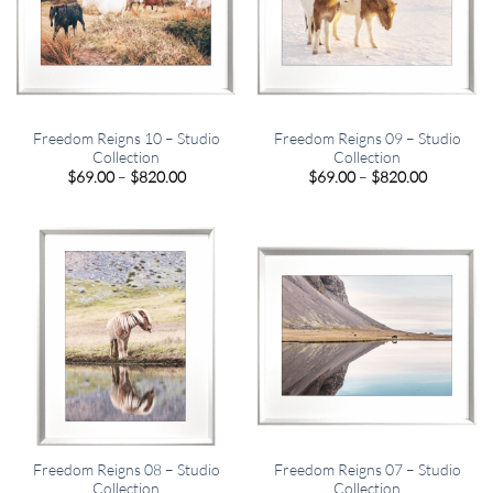
Freedom Reigns 10 – Studio
Freedom Reigns 09 – Studio
Collection
Collection
Price
Price
$
69.00
–
$
820.00
$
69.00
–
$
820.00
range:
range:
$69.00
$69.00
through
through
$820.00
$820.00
Freedom Reigns 08 – Studio
Freedom Reigns 07 – Studio
Collection
Collection