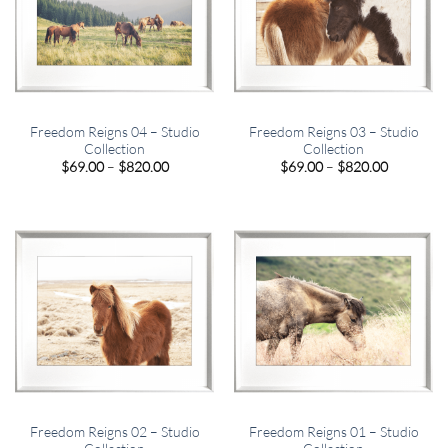
Freedom Reigns 04 – Studio
Freedom Reigns 03 – Studio
Collection
Collection
Price
Price
$
69.00
–
$
820.00
$
69.00
–
$
820.00
range:
range:
$69.00
$69.00
through
through
$820.00
$820.00
Freedom Reigns 02 – Studio
Freedom Reigns 01 – Studio