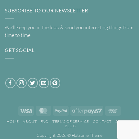
SUBSCRIBE TO OUR NEWSLETTER
We'll keep you in the loop & send you interesting things from
time to time.
GET SOCIAL
Visa
MasterCard
PayPal
AfterPay
Cash
2
on
HOME
ABOUT
FAQ
TERMS OF SERVICE
CONTACT
SEARCH
Pickup
BLOG
Copyright 2026 ©
Flatsome Theme