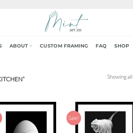
S
ABOUT
CUSTOM FRAMING
FAQ
SHOP
Showing all
ITCHEN”
!
Sale!