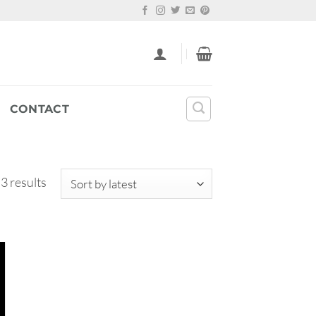
CONTACT
Sorted
 3 results
by
latest