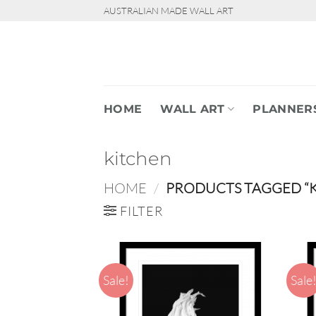
Skip
AUSTRALIAN MADE WALL ART
to
content
HOME
WALL ART
PLANNER
kitchen
HOME
/
PRODUCTS TAGGED “K
FILTER
Sale!
Sale