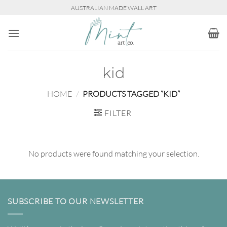
Skip
AUSTRALIAN MADE WALL ART
to
content
kid
HOME
/
PRODUCTS TAGGED “KID”
FILTER
No products were found matching your selection.
SUBSCRIBE TO OUR NEWSLETTER