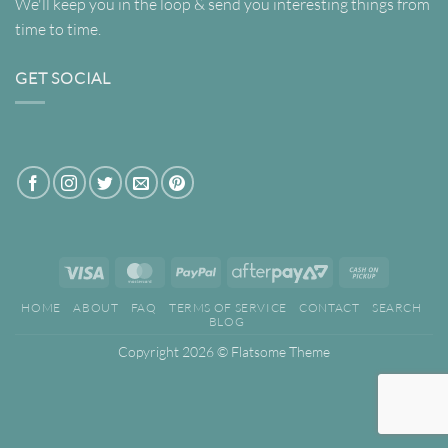
We'll keep you in the loop & send you interesting things from
time to time.
GET SOCIAL
Visa
MasterCard
PayPal
AfterPay
Cash
2
on
HOME
ABOUT
FAQ
TERMS OF SERVICE
CONTACT
SEARCH
Pickup
BLOG
Copyright 2026 ©
Flatsome Theme