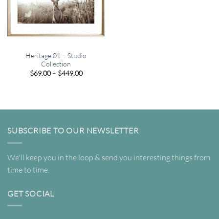
Heritage 01 – Studio
Collection
Price
$
69.00
–
$
449.00
range:
$69.00
through
$449.00
SUBSCRIBE TO OUR NEWSLETTER
We'll keep you in the loop & send you interesting things from
time to time.
GET SOCIAL