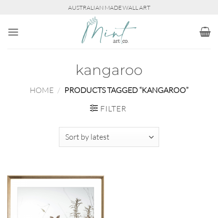
Skip
AUSTRALIAN MADE WALL ART
to
content
kangaroo
HOME
/
PRODUCTS TAGGED “KANGAROO”
FILTER