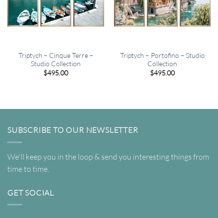
Triptych – Cinque Terre –
Triptych – Portofino – Studio
Studio Collection
Collection
$
495.00
$
495.00
SUBSCRIBE TO OUR NEWSLETTER
We'll keep you in the loop & send you interesting things from
time to time.
GET SOCIAL