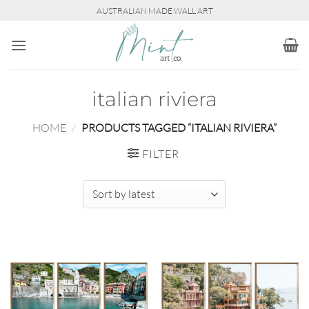
Skip
AUSTRALIAN MADE WALL ART
to
content
italian riviera
HOME
/
PRODUCTS TAGGED “ITALIAN RIVIERA”
FILTER