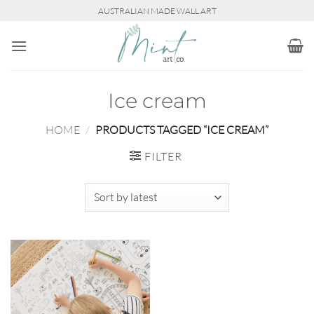
Skip
AUSTRALIAN MADE WALL ART
to
content
Ice cream
HOME
/
PRODUCTS TAGGED “ICE CREAM”
FILTER