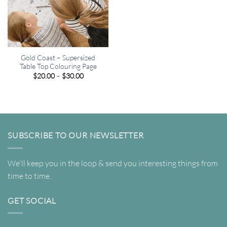
Gold Coast – Supersized
Table Top Colouring Page
Price
$
20.00
–
$
30.00
range:
$20.00
through
$30.00
SUBSCRIBE TO OUR NEWSLETTER
We'll keep you in the loop & send you interesting things from
time to time.
GET SOCIAL