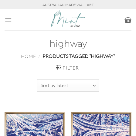
Skip
AUSTRALIAN MADE WALL ART
to
content
highway
HOME
/
PRODUCTS TAGGED “HIGHWAY”
FILTER