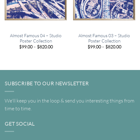
Almost Famous 04 – Studio
Almost Famous 03 – Studio
Poster Collection
Poster Collection
Price
Price
$
99.00
–
$
820.00
$
99.00
–
$
820.00
range:
range:
$99.00
$99.00
through
through
$820.00
$820.00
SUBSCRIBE TO OUR NEWSLETTER
We'll keep you in the loop & send you interesting things from
time to time.
GET SOCIAL