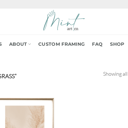
S
ABOUT
CUSTOM FRAMING
FAQ
SHOP
Showing all
RASS”