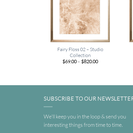
Fairy Floss 02 – Studio
Collection
Price
$
69.00
–
$
820.00
range:
$69.00
through
$820.00
SUBSCRIBE TO OUR NEWSLETTE
We'll keep you in the loop & send you
interesting things from time to time.