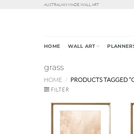
Skip
AUSTRALIAN MADE WALL ART
to
content
HOME
WALL ART
PLANNER
grass
HOME
/
PRODUCTS TAGGED “G
FILTER