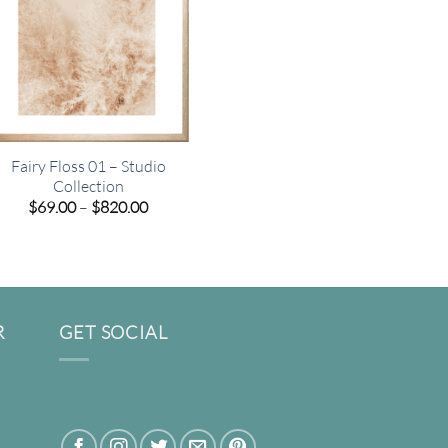
Fairy Floss 01 – Studio
Collection
Price
$
69.00
–
$
820.00
range:
$69.00
through
$820.00
R
GET SOCIAL