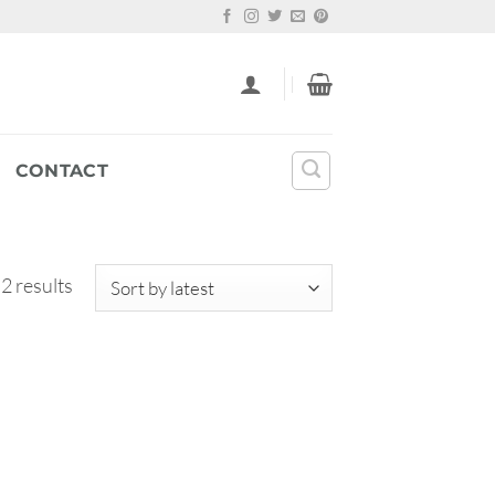
CONTACT
Sorted
 2 results
by
latest