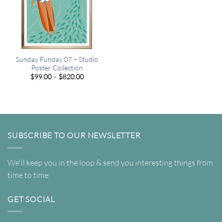
Sunday Funday 07 – Studio
Poster Collection
Price
$
99.00
–
$
820.00
range:
$99.00
through
$820.00
SUBSCRIBE TO OUR NEWSLETTER
We'll keep you in the loop & send you interesting things from
time to time.
GET SOCIAL