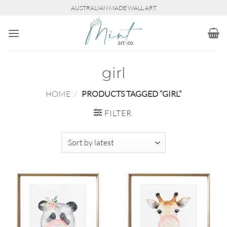
Skip
AUSTRALIAN MADE WALL ART
to
content
girl
HOME
/
PRODUCTS TAGGED “GIRL”
FILTER