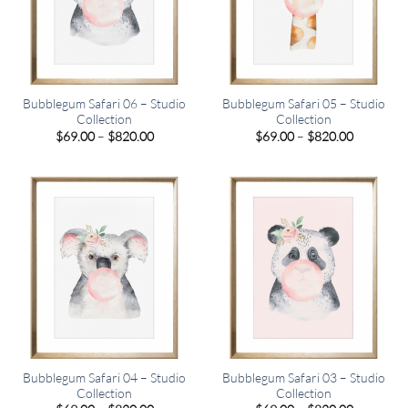
Bubblegum Safari 06 – Studio
Bubblegum Safari 05 – Studio
Collection
Collection
Price
Price
$
69.00
–
$
820.00
$
69.00
–
$
820.00
range:
range:
$69.00
$69.00
through
through
$820.00
$820.00
Bubblegum Safari 04 – Studio
Bubblegum Safari 03 – Studio
Collection
Collection