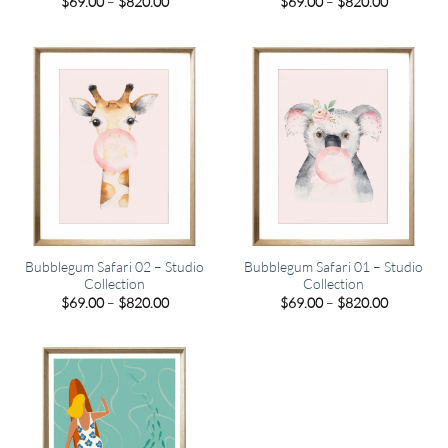
Price
Price
$
69.00
–
$
820.00
$
69.00
–
$
820.00
range:
range:
$69.00
$69.00
through
through
$820.00
$820.00
Bubblegum Safari 02 – Studio
Bubblegum Safari 01 – Studio
Collection
Collection
Price
Price
$
69.00
–
$
820.00
$
69.00
–
$
820.00
range:
range:
$69.00
$69.00
through
through
$820.00
$820.00