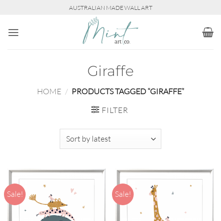
Skip
AUSTRALIAN MADE WALL ART
to
content
Giraffe
HOME
/
PRODUCTS TAGGED “GIRAFFE”
FILTER
Sale!
Sale!