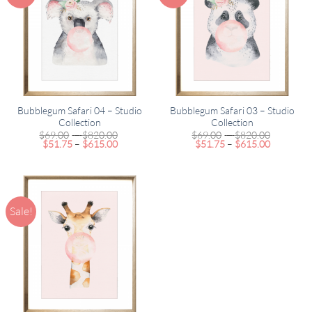
Bubblegum Safari 04 – Studio
Bubblegum Safari 03 – Studio
Collection
Collection
Price
Price
$
69.00
–
$
820.00
$
69.00
–
$
820.00
Price
range:
Price
range:
$
51.75
–
$
615.00
$
51.75
–
$
615.00
range:
$69.00
range:
$69.00
$51.75
through
$51.75
through
through
$820.00
through
$820.00
$615.00
$615.00
Sale!