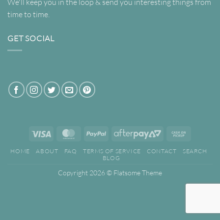
We'll keep you in the loop & send you interesting things from
time to time.
GET SOCIAL
Visa
MasterCard
PayPal
AfterPay
Cash
2
on
HOME
ABOUT
FAQ
TERMS OF SERVICE
CONTACT
SEARCH
Pickup
BLOG
Copyright 2026 ©
Flatsome Theme