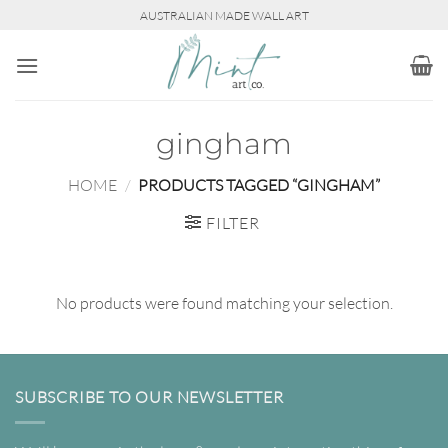
Skip
AUSTRALIAN MADE WALL ART
to
content
gingham
HOME
/
PRODUCTS TAGGED “GINGHAM”
FILTER
No products were found matching your selection.
SUBSCRIBE TO OUR NEWSLETTER