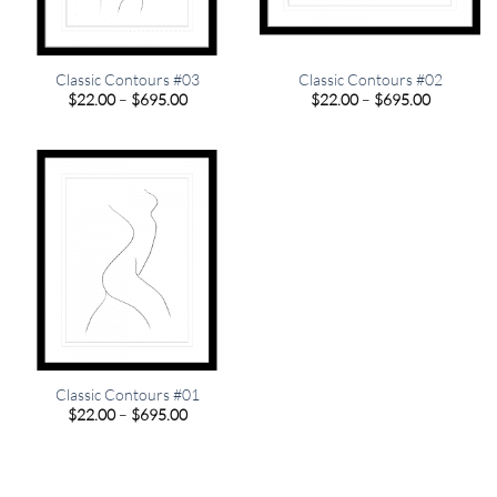
Classic Contours #03
Classic Contours #02
Price
Price
$
22.00
–
$
695.00
$
22.00
–
$
695.00
range:
range:
$22.00
$22.00
through
through
$695.00
$695.00
Classic Contours #01
Price
$
22.00
–
$
695.00
range:
$22.00
through
$695.00