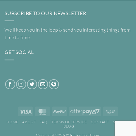
SUBSCRIBE TO OUR NEWSLETTER
We'll keep you in the loop & send you interesting things from
time to time.
GET SOCIAL
Visa
MasterCard
PayPal
AfterPay
Cash
2
on
HOME
ABOUT
FAQ
TERMS OF SERVICE
CONTACT
SEARCH
Pickup
BLOG
Copyright 2026 ©
Flatsome Theme