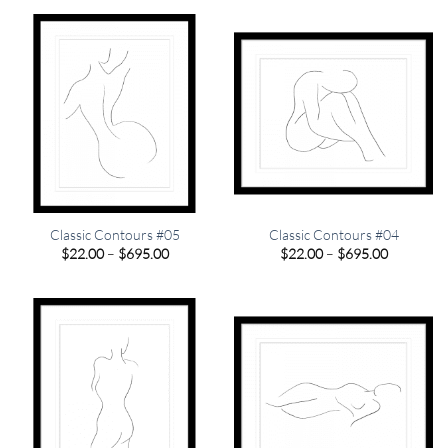
through
through
$695.00
$695.00
Classic Contours #05
Classic Contours #04
Price
Price
$
22.00
–
$
695.00
$
22.00
–
$
695.00
range:
range:
$22.00
$22.00
through
through
$695.00
$695.00