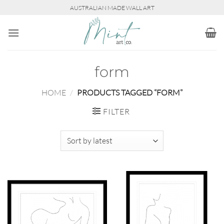
Skip
AUSTRALIAN MADE WALL ART
to
content
form
HOME
/
PRODUCTS TAGGED “FORM”
FILTER