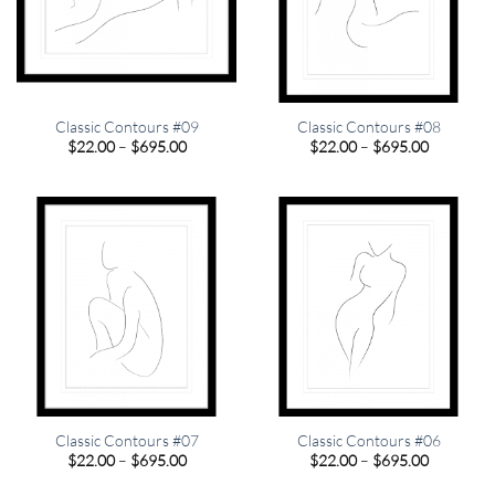
Classic Contours #09
Classic Contours #08
Price
Price
$
22.00
–
$
695.00
$
22.00
–
$
695.00
range:
range:
$22.00
$22.00
through
through
$695.00
$695.00
Classic Contours #07
Classic Contours #06
Price
Price
$
22.00
–
$
695.00
$
22.00
–
$
695.00
range:
range:
$22.00
$22.00