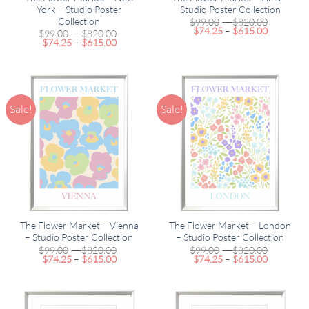
York – Studio Poster
Studio Poster Collection
Collection
Price
$
99.00
–
$
820.00
Price
range:
$
74.25
–
$
615.00
Price
$
99.00
–
$
820.00
range:
$99.00
Price
range:
$
74.25
–
$
615.00
$74.25
through
range:
$99.00
through
$820.00
$74.25
through
$615.00
through
$820.00
$615.00
Sale!
Sale!
The Flower Market – Vienna
The Flower Market – London
– Studio Poster Collection
– Studio Poster Collection
Price
Price
$
99.00
–
$
820.00
$
99.00
–
$
820.00
Price
range:
Price
range:
$
74.25
–
$
615.00
$
74.25
–
$
615.00
range:
$99.00
range:
$99.00
$74.25
through
$74.25
through
through
$820.00
through
$820.00
$615.00
$615.00