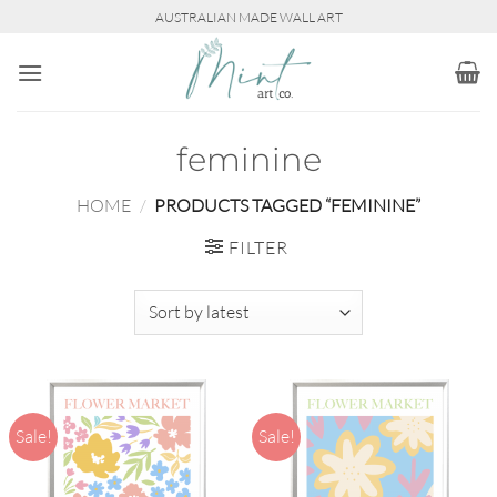
Skip
AUSTRALIAN MADE WALL ART
to
content
feminine
HOME
/
PRODUCTS TAGGED “FEMININE”
FILTER
Sale!
Sale!