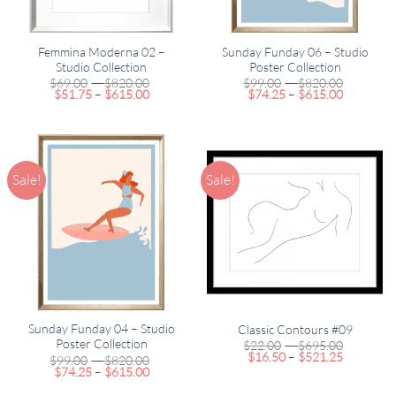
Femmina Moderna 02 –
Sunday Funday 06 – Studio
Studio Collection
Poster Collection
Price
Price
$
69.00
–
$
820.00
$
99.00
–
$
820.00
Price
range:
Price
range:
$
51.75
–
$
615.00
$
74.25
–
$
615.00
range:
$69.00
range:
$99.00
$51.75
through
$74.25
through
through
$820.00
through
$820.00
$615.00
$615.00
Sale!
Sale!
Sunday Funday 04 – Studio
Classic Contours #09
Poster Collection
Price
$
22.00
–
$
695.00
Price
range:
$
16.50
–
$
521.25
Price
$
99.00
–
$
820.00
range:
$22.00
Price
range:
$
74.25
–
$
615.00
$16.50
through
range:
$99.00
through
$695.00
$74.25
through