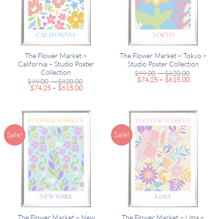
The Flower Market –
The Flower Market – Tokyo –
California – Studio Poster
Studio Poster Collection
Collection
Price
$
99.00
–
$
820.00
Price
range:
$
74.25
–
$
615.00
Price
$
99.00
–
$
820.00
range:
$99.00
Price
range:
$
74.25
–
$
615.00
$74.25
through
range:
$99.00
through
$820.00
$74.25
through
$615.00
through
$820.00
$615.00
Sale!
Sale!
The Flower Market – New
The Flower Market – Lima –