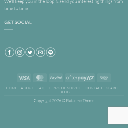
We'll keep you in the loop & send you interesting things from
time to time.
GET SOCIAL
Visa
MasterCard
PayPal
AfterPay
Cash
2
on
HOME
ABOUT
FAQ
TERMS OF SERVICE
CONTACT
SEARCH
Pickup
BLOG
Copyright 2026 ©
Flatsome Theme