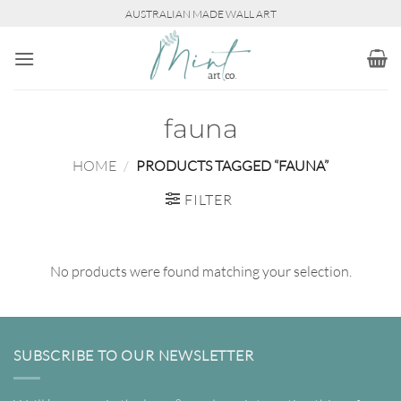
Skip
AUSTRALIAN MADE WALL ART
to
content
fauna
HOME
/
PRODUCTS TAGGED “FAUNA”
FILTER
No products were found matching your selection.
SUBSCRIBE TO OUR NEWSLETTER