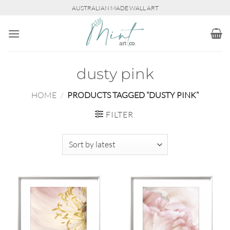
Skip
AUSTRALIAN MADE WALL ART
to
content
dusty pink
HOME
/
PRODUCTS TAGGED “DUSTY PINK”
FILTER