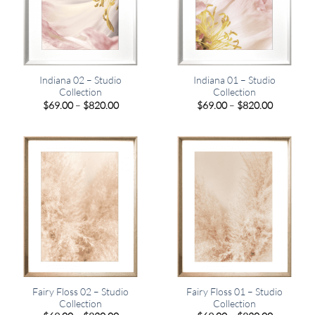
Indiana 02 – Studio
Indiana 01 – Studio
Collection
Collection
Price
Price
$
69.00
–
$
820.00
$
69.00
–
$
820.00
range:
range:
$69.00
$69.00
through
through
$820.00
$820.00
Fairy Floss 02 – Studio
Fairy Floss 01 – Studio
Collection
Collection