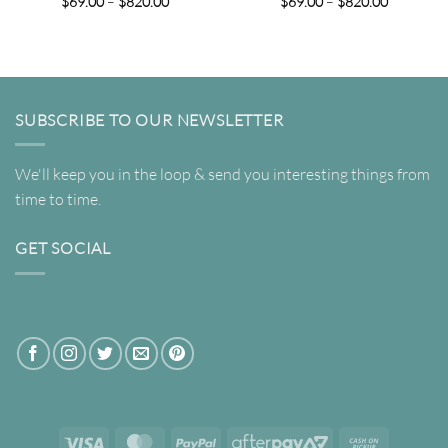
Price
Price
$
69.00
–
$
820.00
$
69.00
–
$
820.00
range:
range:
$69.00
$69.00
through
through
$820.00
$820.00
SUBSCRIBE TO OUR NEWSLETTER
We'll keep you in the loop & send you interesting things from
time to time.
GET SOCIAL
Visa
MasterCard
PayPal
AfterPay
Cash