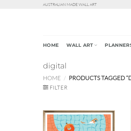
Skip
AUSTRALIAN MADE WALL ART
to
content
HOME
WALL ART
PLANNER
digital
HOME
/
PRODUCTS TAGGED “D
FILTER