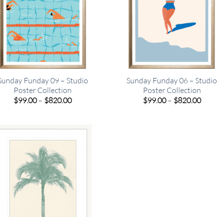
Sunday Funday 09 – Studio
Sunday Funday 06 – Studi
Poster Collection
Poster Collection
Price
Pric
$
99.00
–
$
820.00
$
99.00
–
$
820.00
range:
rang
$99.00
$99.
through
thro
$820.00
$820