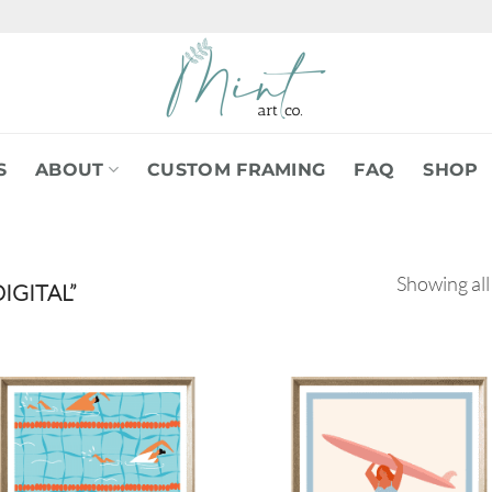
S
ABOUT
CUSTOM FRAMING
FAQ
SHOP
Showing all
IGITAL”