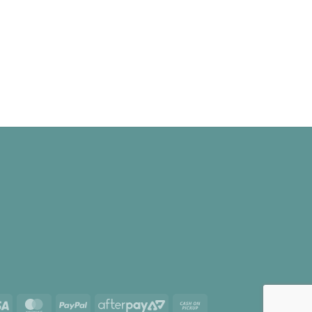
Visa
MasterCard
PayPal
AfterPay
Cash