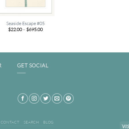
Seaside Escape #05
Price
$
22.00
–
$
695.00
range:
$22.00
through
$695.00
R
GET SOCIAL
CONTACT
SEARCH
BLOG