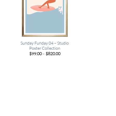
o
Sunday Funday 04 – Studio
Poster Collection
e
Price
$
99.00
–
$
820.00
e:
range:
00
$99.00
ugh
through
.00
$820.00