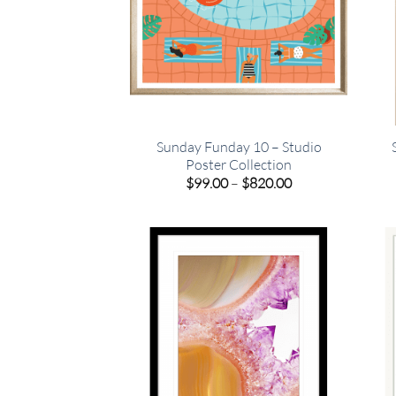
Sunday Funday 10 – Studio
Poster Collection
Price
$
99.00
–
$
820.00
range:
$99.00
through
$820.00