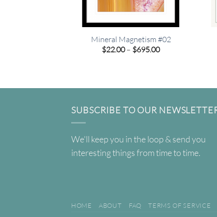
Mineral Magnetism #02
Price
$
22.00
–
$
695.00
range:
$22.00
through
$695.00
SUBSCRIBE TO OUR NEWSLETTE
We'll keep you in the loop & send you
interesting things from time to time.
HOME
ABOUT
FAQ
TERMS OF SERVICE