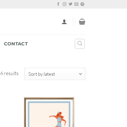
CONTACT
Sorted
 6 results
by
latest