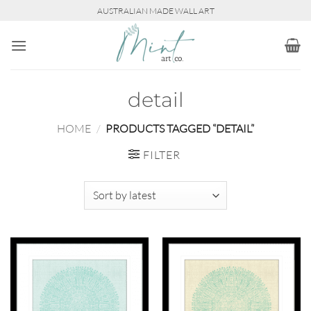
Skip
AUSTRALIAN MADE WALL ART
to
content
detail
HOME
/
PRODUCTS TAGGED “DETAIL”
FILTER