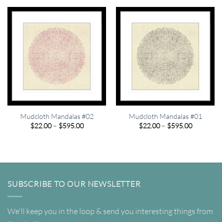
through
through
$595.00
$595.00
Mudcloth Mandalas #02
Mudcloth Mandalas #01
Price
Price
$
22.00
–
$
595.00
$
22.00
–
$
595.00
range:
range:
$22.00
$22.00
through
through
$595.00
$595.00
SUBSCRIBE TO OUR NEWSLETTER
We'll keep you in the loop & send you interesting things from