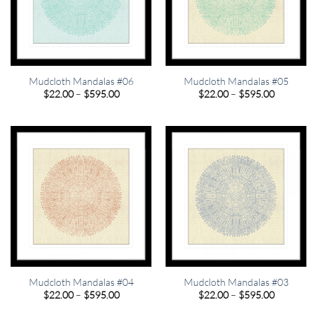
Mudcloth Mandalas #06
Mudcloth Mandalas #05
Price
Price
$
22.00
–
$
595.00
$
22.00
–
$
595.00
range:
range:
$22.00
$22.00
through
through
$595.00
$595.00
Mudcloth Mandalas #04
Mudcloth Mandalas #03
Price
Price
$
22.00
–
$
595.00
$
22.00
–
$
595.00
range:
range:
$22.00
$22.00