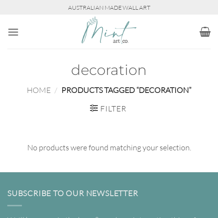
Skip
AUSTRALIAN MADE WALL ART
to
content
decoration
HOME
/
PRODUCTS TAGGED “DECORATION”
FILTER
No products were found matching your selection.
SUBSCRIBE TO OUR NEWSLETTER