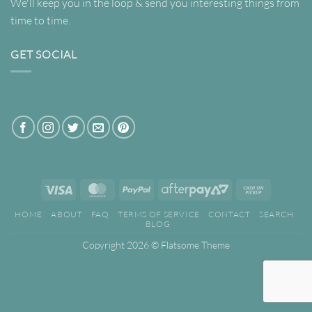
We'll keep you in the loop & send you interesting things from
time to time.
GET SOCIAL
Visa
MasterCard
PayPal
AfterPay
Cash
2
on
HOME
ABOUT
FAQ
TERMS OF SERVICE
CONTACT
SEARCH
Pickup
BLOG
Copyright 2026 ©
Flatsome Theme