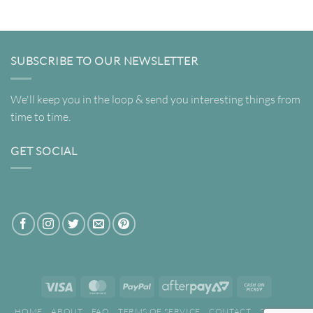
through
$320.00
SUBSCRIBE TO OUR NEWSLETTER
We'll keep you in the loop & send you interesting things from
time to time.
GET SOCIAL
Visa
MasterCard
PayPal
AfterPay
Cash
2
on
HOME
ABOUT
FAQ
TERMS OF SERVICE
CONTACT
SEARCH