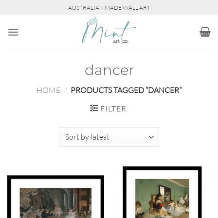
Skip
AUSTRALIAN MADE WALL ART
to
content
dancer
HOME
/
PRODUCTS TAGGED “DANCER”
FILTER