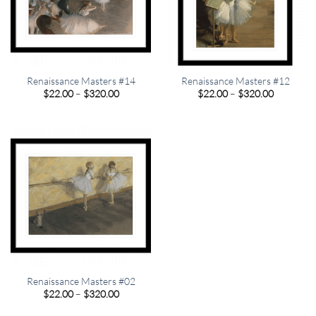
Renaissance Masters #14
Renaissance Masters #12
Price
Price
$
22.00
–
$
320.00
$
22.00
–
$
320.00
range:
range:
$22.00
$22.00
through
through
$320.00
$320.00
Renaissance Masters #02
Price
$
22.00
–
$
320.00
range:
$22.00