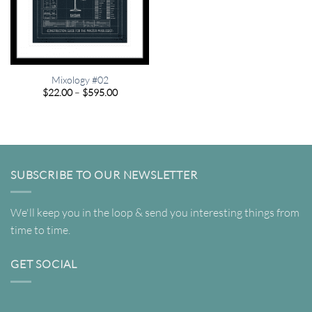
Mixology #02
Price
$
22.00
–
$
595.00
range:
$22.00
through
$595.00
SUBSCRIBE TO OUR NEWSLETTER
We'll keep you in the loop & send you interesting things from
time to time.
GET SOCIAL