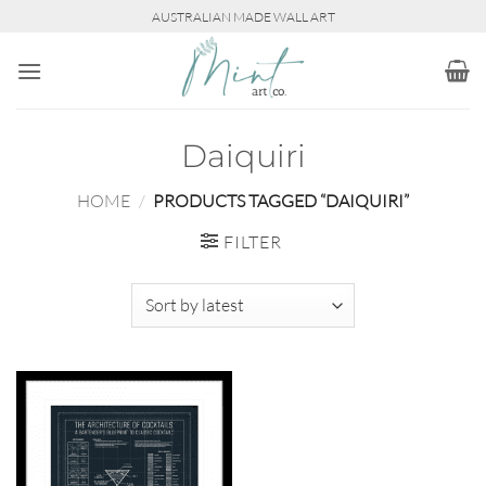
Skip
AUSTRALIAN MADE WALL ART
to
content
Daiquiri
HOME
/
PRODUCTS TAGGED “DAIQUIRI”
FILTER