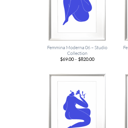
Femmina Moderna 06 – Studio
Fe
Collection
Price
$
69.00
–
$
820.00
range:
$69.00
through
$820.00