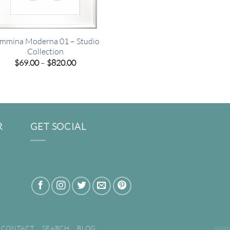
mmina Moderna 01 – Studio
Collection
Price
$
69.00
–
$
820.00
range:
$69.00
through
$820.00
R
GET SOCIAL
CONTACT
SEARCH
BLOG