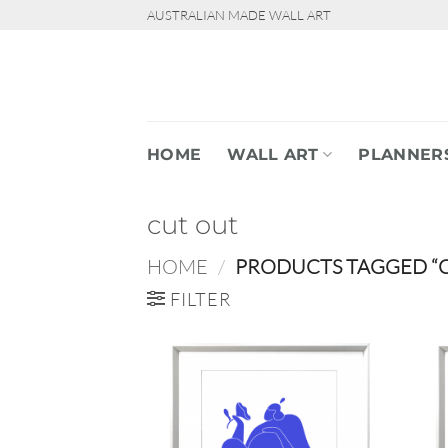
Skip
AUSTRALIAN MADE WALL ART
to
content
HOME
WALL ART
PLANNER
cut out
HOME
/
PRODUCTS TAGGED “
FILTER