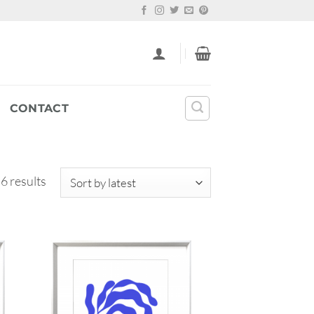
CONTACT
Sorted
 6 results
by
latest