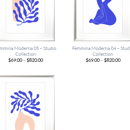
mmina Moderna 05 – Studio
Femmina Moderna 04 – Stud
Collection
Collection
Price
Pric
$
69.00
–
$
820.00
$
69.00
–
$
820.00
range:
rang
$69.00
$69.
through
thro
$820.00
$820