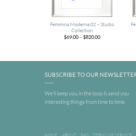
Femmina Moderna 02 – Studio
Fe
Collection
Price
$
69.00
–
$
820.00
range:
$69.00
through
$820.00
SUBSCRIBE TO OUR NEWSLETTE
We'll keep you in the loop & send you
interesting things from time to time.
HOME
ABOUT
FAQ
TERMS OF SERVICE