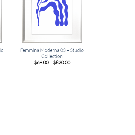
io
Femmina Moderna 03 – Studio
Collection
e
Price
$
69.00
–
$
820.00
e:
range:
00
$69.00
ugh
through
.00
$820.00