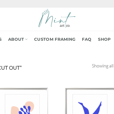
S
ABOUT
CUSTOM FRAMING
FAQ
SHOP
Showing all
CUT OUT”