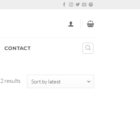
CONTACT
Sorted
 2 results
by
latest