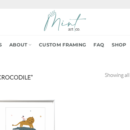
S
ABOUT
CUSTOM FRAMING
FAQ
SHOP
Showing all
CROCODILE”