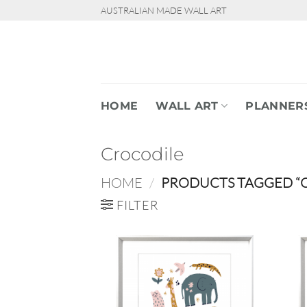
Skip
AUSTRALIAN MADE WALL ART
to
content
HOME
WALL ART
PLANNER
Crocodile
HOME
/
PRODUCTS TAGGED “
FILTER