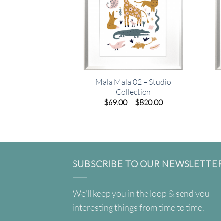
Mala Mala 02 – Studio
Collection
Price
$
69.00
–
$
820.00
range:
$69.00
through
$820.00
SUBSCRIBE TO OUR NEWSLETTE
We'll keep you in the loop & send you
interesting things from time to time.