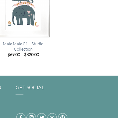
Mala Mala 01 – Studio
Collection
Price
$
69.00
–
$
820.00
range:
$69.00
through
$820.00
R
GET SOCIAL