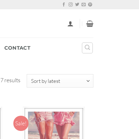
CONTACT
Sorted
 7 results
by
latest
Sale!