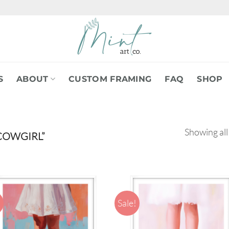
S
ABOUT
CUSTOM FRAMING
FAQ
SHOP
Showing all
COWGIRL”
!
Sale!