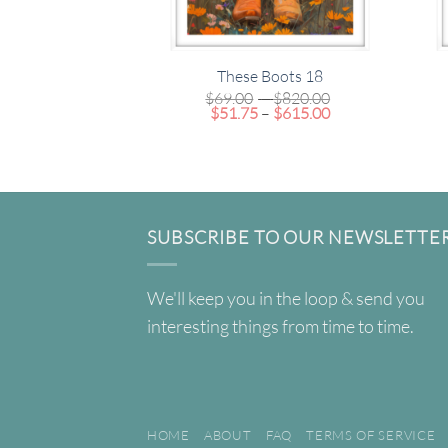
These Boots 18
Price
$
69.00
–
$
820.00
Price
range:
$
51.75
–
$
615.00
range:
$69.00
$51.75
through
through
$820.00
$615.00
SUBSCRIBE TO OUR NEWSLETTE
We'll keep you in the loop & send you
interesting things from time to time.
HOME
ABOUT
FAQ
TERMS OF SERVICE