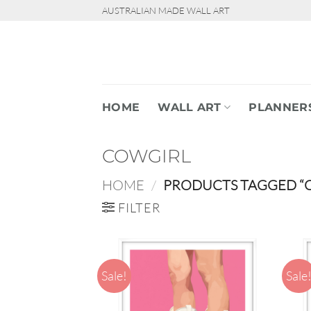
Skip
AUSTRALIAN MADE WALL ART
to
content
HOME
WALL ART
PLANNER
COWGIRL
HOME
/
PRODUCTS TAGGED “
FILTER
Sale!
Sale