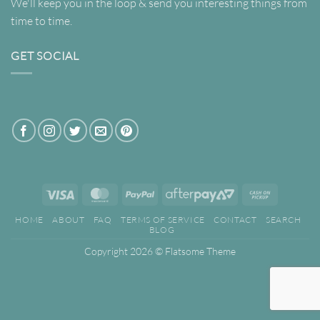
We'll keep you in the loop & send you interesting things from
time to time.
GET SOCIAL
Visa
MasterCard
PayPal
AfterPay
Cash
2
on
HOME
ABOUT
FAQ
TERMS OF SERVICE
CONTACT
SEARCH
Pickup
BLOG
Copyright 2026 ©
Flatsome Theme