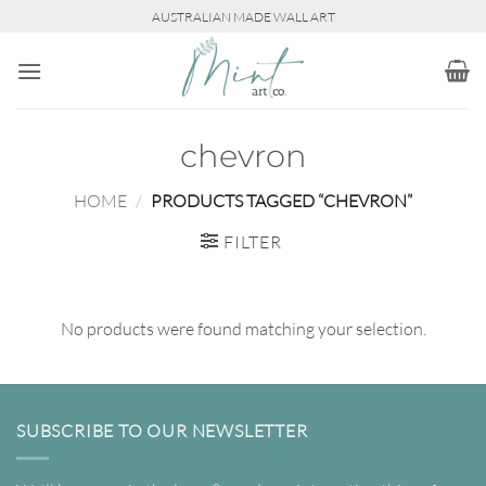
Skip
AUSTRALIAN MADE WALL ART
to
content
chevron
HOME
/
PRODUCTS TAGGED “CHEVRON”
FILTER
No products were found matching your selection.
SUBSCRIBE TO OUR NEWSLETTER