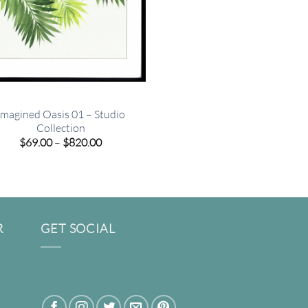
Imagined Oasis 01 – Studio
Collection
Price
$
69.00
–
$
820.00
range:
$69.00
through
$820.00
R
GET SOCIAL