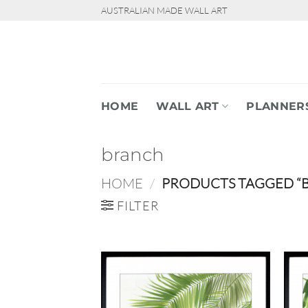
Skip
AUSTRALIAN MADE WALL ART
to
content
HOME
WALL ART
PLANNER
branch
HOME
/
PRODUCTS TAGGED “
FILTER