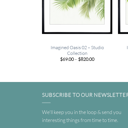
Imagined Oasis 02 – Studio
Collection
Price
$
69.00
–
$
820.00
range:
$69.00
through
$820.00
SUBSCRIBE TO OUR NEWSLETTE
We'll keep you in the loop & send you
interesting things from time to time.