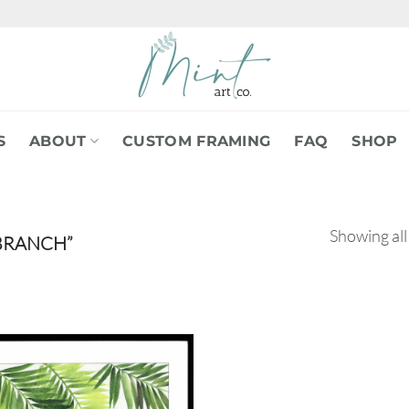
S
ABOUT
CUSTOM FRAMING
FAQ
SHOP
Showing all
BRANCH”