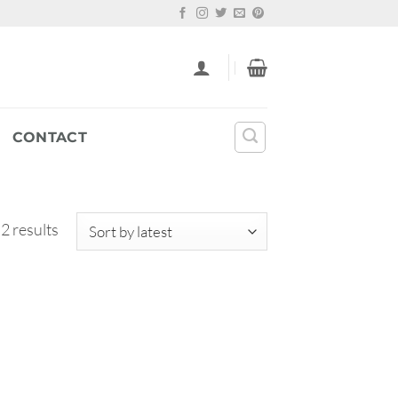
CONTACT
Sorted
 2 results
by
latest