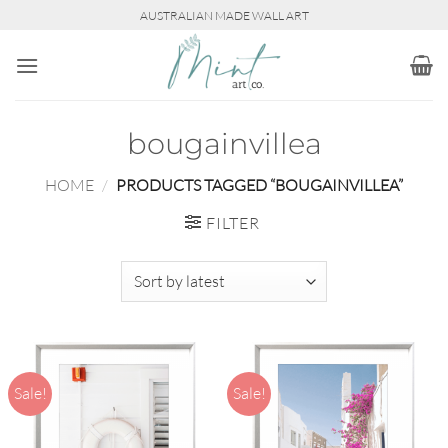
Skip
AUSTRALIAN MADE WALL ART
to
content
bougainvillea
HOME
/
PRODUCTS TAGGED “BOUGAINVILLEA”
FILTER
Sale!
Sale!